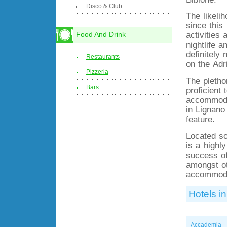
Disco & Club
The likeli
since this
activities
Food And Drink
nightlife 
definitely
Restaurants
on the Adr
Pizzeria
The plethor
Bars
proficient 
accommoda
in Lignano
feature.
Located so
is a highl
success of
amongst ot
accommodat
Hotels in
Accademia