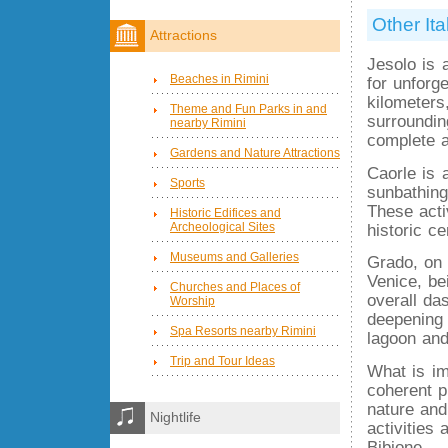
Other Ita
Attractions
Jesolo is 
Beaches in Rimini
for unforg
kilometers,
Theme and Fun Parks in and
surroundin
nearby Rimini
complete a
Gardens and Nature Attractions
Caorle is 
Sports
sunbathing
These acti
Historic Edifices and
Archeological Sites
historic c
Museums and Galleries
Grado, on 
Venice, be
Churches and Places of
overall da
Worship
deepening 
Spa Resorts nearby Rimini
lagoon and
Trip and Tour Ideas
What is im
coherent p
nature and
Nightlife
activities 
Bibione.