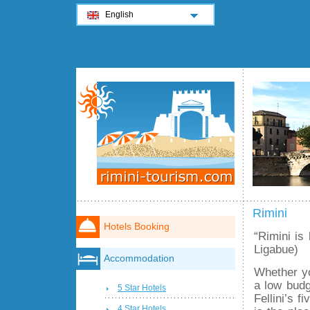
English
Rimini
Hotels Booking
“Rimini is 
Ligabue)
Accommodation
Whether yo
a low budg
5 Star Hotels
Fellini’s f
4 Star Hotels