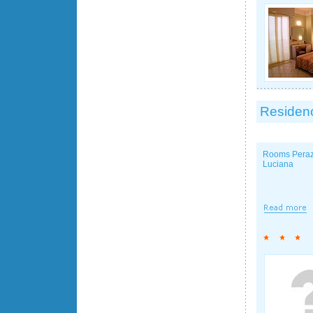
Residenc
Rooms Peraz
Luciana