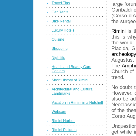
Travel Tips
large foru
Garibaldi
Car Rental
(Corso d’A
the surgeo
Bike Rental
Luxury Hotels
Rimini
is t
this is wh
Cuisine
the world:
Placida, G
Shopping
archeology
Nightlife
Augustus,
The
Amphi
Health and Beauty Care
Church of 
Centers
trend.
Short History of Rimini
No doubt t
Architectural and Cultural
However, c
Landmarks
also be ad
Vacation in Rimini in a Nutshell
Neoclassic
of the the
Webcam
Corso Aug
Rimini Harbor
Unquestion
Rimini Pictures
get while i