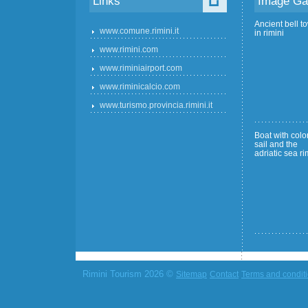
Links
Image Gal
Ancient bell t
www.comune.rimini.it
in rimini
www.rimini.com
www.riminiairport.com
www.riminicalcio.com
www.turismo.provincia.rimini.it
Boat with color
sail and the
adriatic sea ri
Rimini Tourism 2026 ©
Sitemap
Contact
Terms and condit