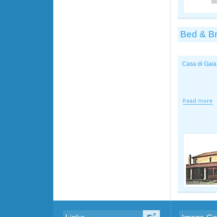
Bed & Br
Casa di Gaia