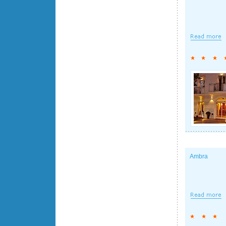
Ambra