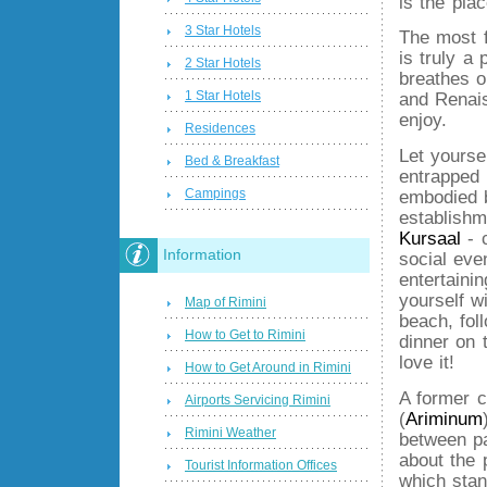
is the plac
3 Star Hotels
The most 
is truly a 
2 Star Hotels
breathes 
1 Star Hotels
and Renais
enjoy.
Residences
Let yourse
Bed & Breakfast
entrapped 
Campings
embodied 
establish
Kursaal
- 
Information
social even
entertainin
yourself w
Map of Rimini
beach, fol
How to Get to Rimini
dinner on 
love it!
How to Get Around in Rimini
A former 
Airports Servicing Rimini
(
Ariminum
Rimini Weather
between pa
about the 
Tourist Information Offices
which stan