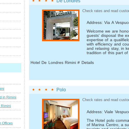
De Londres
Check rates and read custo
Address: Via A Vespuc
Welcome we are honou
guests' disposal the e
expertise of a qualifiel
with efficiency and co
and relaxing stay, in k
tradition of this part 
Hotel De Londres Rimini # Details
ini
Polo
d in Rimini
Check rates and read custo
g Rimini
Address: Viale Vespuc
The Hotel polo comm
n Offices
of Marina Centro, a s