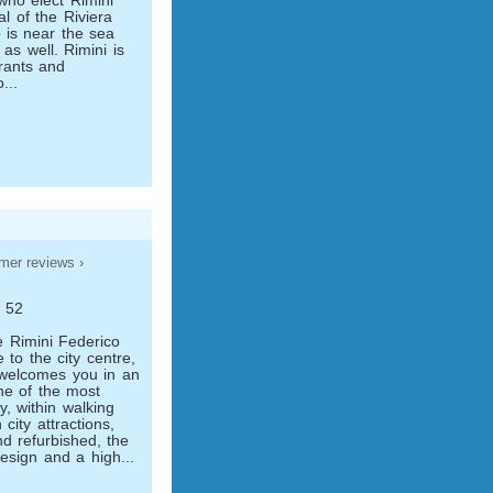
 who elect Rimini
l of the Riviera
 is near the sea
 as well. Rimini is
urants and
...
mer reviews ›
, 52
e Rimini Federico
e to the city centre,
 welcomes you in an
one of the most
y, within walking
city attractions,
d refurbished, the
design and a high...