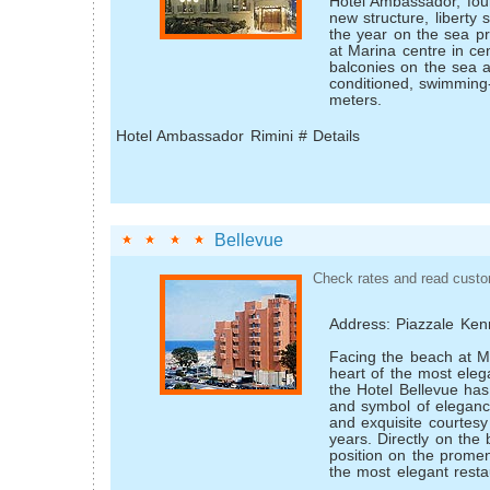
Hotel Ambassador, four
new structure, liberty s
the year on the sea p
at Marina centre in cen
balconies on the sea a
conditioned, swimming
meters.
Hotel Ambassador Rimini # Details
Bellevue
Check rates and read custo
Address: Piazzale Ke
Facing the beach at Ma
heart of the most elega
the Hotel Bellevue ha
and symbol of elegan
and exquisite courtesy
years. Directly on the 
position on the prome
the most elegant restau