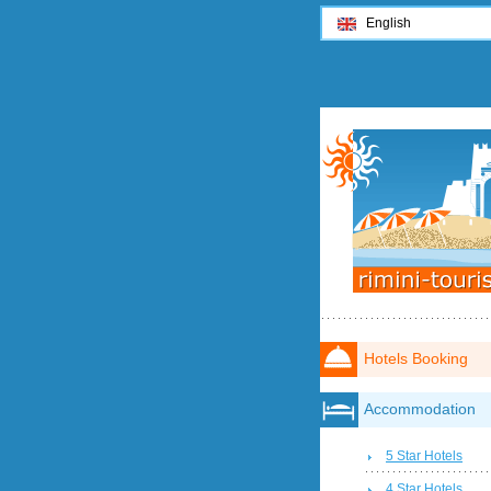
English
Hotels Booking
Accommodation
5 Star Hotels
4 Star Hotels