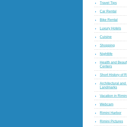
Travel Tips
Car Rental
Bike Rental
Luxury Hotels
Cuisine
Shopping
Nightlife
Health and Beaut
Centers
Short History of R
Architectural and 
Landmarks
Vacation in Rimini
Webcam
Rimini Harbor
Rimini Pictures