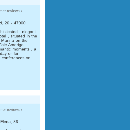
mer reviews ›
ci, 20 - 47900
histicated , elegant
tel , situated in the
l Marina on the
iale Amerigo
omantic moments , a
day or for
r conferences on
mer reviews ›
 Elena, 86