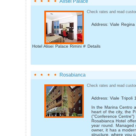
Alisei Palace
Check rates and read custo
Address: Viale Regina
Hotel Alisei Palace Rimini # Details
Rosabianca
Check rates and read custo
Address: Viale Tripoli
In the Marina Centro a
heart of the city, the 
("Conference Centre")
Rosabianca Hotel offers 
year round. Managed d
owner, it has a modern
structure, where you c