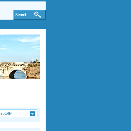
Search
etically