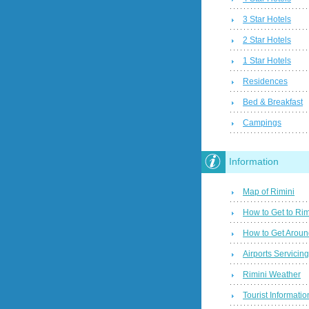
3 Star Hotels
2 Star Hotels
1 Star Hotels
Residences
Bed & Breakfast
Campings
Information
Map of Rimini
How to Get to Rim
How to Get Aroun
Airports Servicin
Rimini Weather
Tourist Informatio