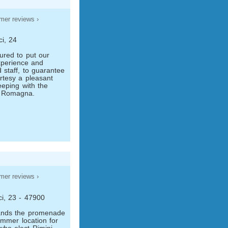
mer reviews ›
ci, 24
red to put our
xperience and
d staff, to guarantee
urtesy a pleasant
eeping with the
of Romagna.
mer reviews ›
ci, 23 - 47900
ands the promenade
ummer location for