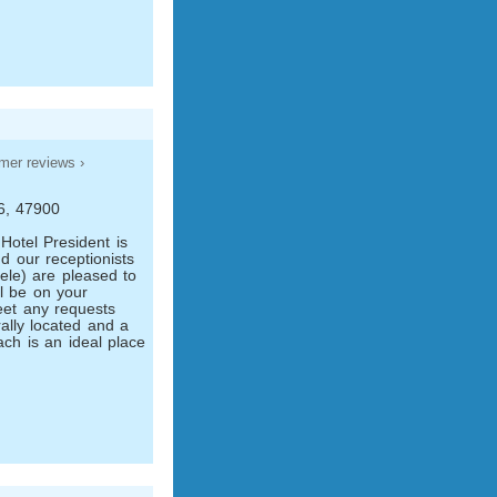
mer reviews ›
76, 47900
Hotel President is
d our receptionists
ele) are pleased to
l be on your
eet any requests
rally located and a
ch is an ideal place