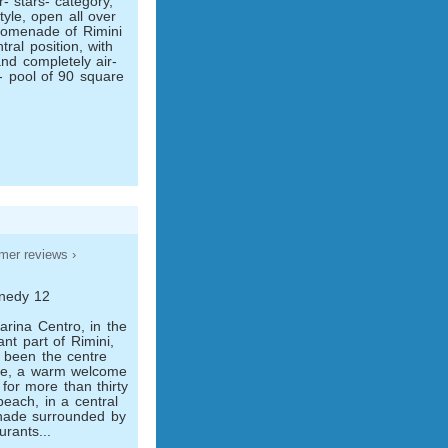
- stars- category,
tyle, open all over
romenade of Rimini
tral position, with
nd completely air-
- pool of 90 square
mer reviews ›
nnedy 12
rina Centro, in the
nt part of Rimini,
s been the centre
ce, a warm welcome
 for more than thirty
beach, in a central
nade surrounded by
rants...