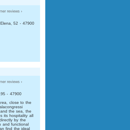
mer reviews ›
 Elena, 52 - 47900
mer reviews ›
 195 - 47900
rea, close to the
Palacongressi
 and the sea, the
its hospitality all
irectly by the
 and functional
an find the ideal