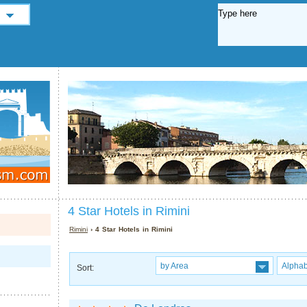
4 Star Hotels in Rimini
Rimini
› 4 Star Hotels in Rimini
by Area
Alphab
Sort: