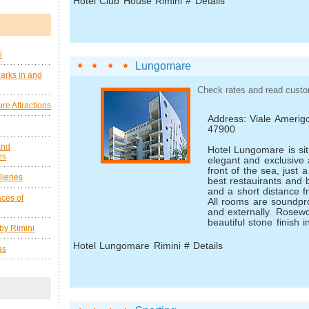
Hotel Club House Rimini # Details
i
Lungomare
arks in and
Check rates and read custo
re Attractions
Address: Viale Amerigo
47900
and
Hotel Lungomare is sit
es
elegant and exclusive 
front of the sea, just 
leries
best restauirants and
and a short distance fr
ces of
All rooms are soundpro
and externally. Rosewo
beautiful stone finish in
by Rimini
Hotel Lungomare Rimini # Details
as