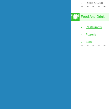
Disco & Club
Food And Drink
Restaurants
Pizzeria
Bars