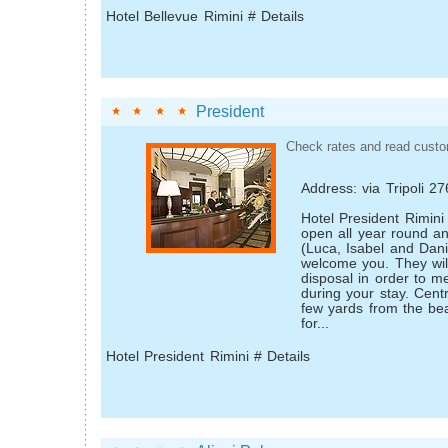
Hotel Bellevue Rimini # Details
President
Check rates and read custo
Address: via Tripoli 2
Hotel President Rimini 
open all year round an
(Luca, Isabel and Dani
welcome you. They wil
disposal in order to m
during your stay. Cent
few yards from the bea
for...
Hotel President Rimini # Details