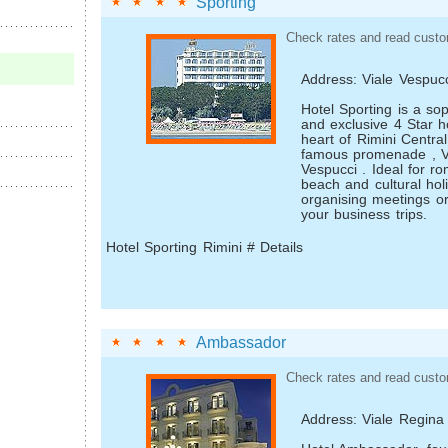
Sporting
Check rates and read custo
Address: Viale Vespuc
Hotel Sporting is a sop
and exclusive 4 Star ho
heart of Rimini Centra
famous promenade , V
Vespucci . Ideal for r
beach and cultural holi
organising meetings o
your business trips.
Hotel Sporting Rimini # Details
Ambassador
Check rates and read custo
Address: Viale Regina