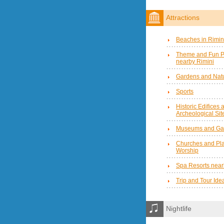
Attractions
Beaches in Rimin
Theme and Fun P
nearby Rimini
Gardens and Natu
Sports
Historic Edifices 
Archeological Sit
Museums and Gal
Churches and Pla
Worship
Spa Resorts near
Trip and Tour Ide
Nightlife