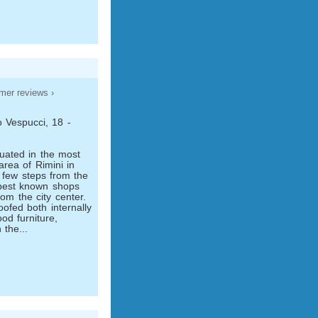
mer reviews ›
 Vespucci, 18 -
uated in the most
area of Rimini in
a few steps from the
 best known shops
om the city center.
ofed both internally
od furniture,
 the...