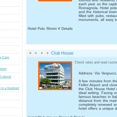
tourists and residents
each year as the capita
Romagnola. Hotel polo
and the historical town
filled with pubs, resta
monuments, all easy to
Hotel Polo Rimini # Details
Club House
y Care
Check rates and read custo
imini
Address: Via Vespucci
Cultural
A few minutes from th
Fellini Airport and clos
 in a Nutshell
the Club House Hotel
ideal setting. Facing 
famous beaches in Ital
distance from the main 
completely renewed an
hotel offers a unique 