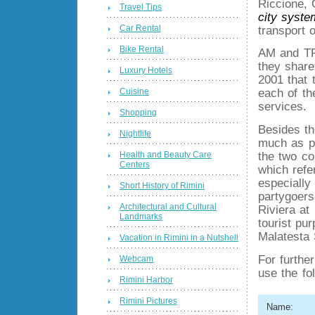
Riccione, 
Travel Tips
city syste
Car Rental
transport 
Bike Rental
AM and TR
they share
Luxury Hotels
2001 that
Cuisine
each of th
services.
Shopping
Besides t
Nightlife
much as po
Health and Beauty Care
the two co
Centers
which refe
especially 
Short History of Rimini
partygoers
Architectural and Cultural
Riviera at
Landmarks
tourist pu
Malatesta 
Vacation in Rimini in a Nutshell
For furthe
Webcam
use the fo
Rimini Harbor
Rimini Pictures
Name: