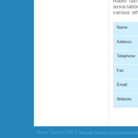
Radio Taxi
association
various ot
Name:
Address:
Telephone:
Fax:
Email:
Website:
Rimini Tourism 2026 ©
Sitemap
Contact
Terms and condit