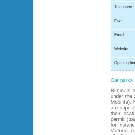
Telephone:
Fax:
Email:
Website:
Opening hou
Car parks
Rimini is 
under the 
Mobilita).
are superv
their loca
permit (pa
for instan
Valturio, 