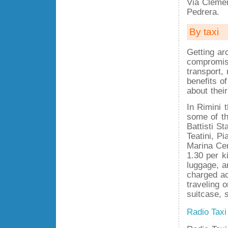
Via Clemen
Pedrera.
By taxi
Getting ar
compromise
transport,
benefits o
about thei
In Rimini 
some of th
Battisti St
Teatini, P
Marina Cen
1.30 per ki
luggage, a
charged acc
traveling 
suitcase, 
Radio Taxi