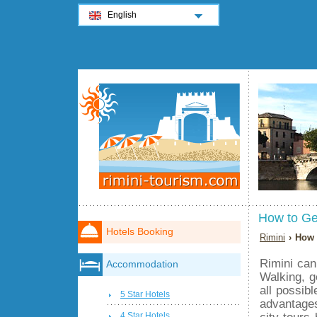
English
How to Ge
Hotels Booking
Rimini
› How 
Rimini can
Accommodation
Walking, g
all possibl
5 Star Hotels
advantages
city tours
4 Star Hotels