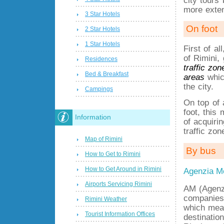
more exte
3 Star Hotels
On foot
2 Star Hotels
1 Star Hotels
First of a
of Rimini,
Residences
traffic zon
Bed & Breakfast
areas
which
the city.
Campings
On top of 
foot, this
Information
of acquiri
traffic zon
Map of Rimini
By bus
How to Get to Rimini
How to Get Around in Rimini
Agenzia Mo
Airports Servicing Rimini
AM (Agenz
companies 
Rimini Weather
which mean
Tourist Information Offices
destinatio