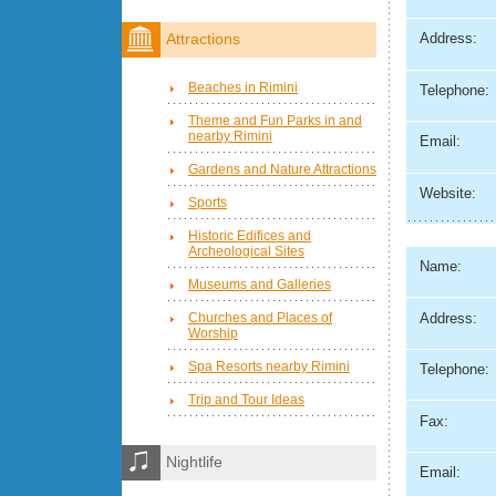
Address:
Attractions
Beaches in Rimini
Telephone:
Theme and Fun Parks in and
nearby Rimini
Email:
Gardens and Nature Attractions
Website:
Sports
Historic Edifices and
Archeological Sites
Name:
Museums and Galleries
Address:
Churches and Places of
Worship
Spa Resorts nearby Rimini
Telephone:
Trip and Tour Ideas
Fax:
Nightlife
Email: