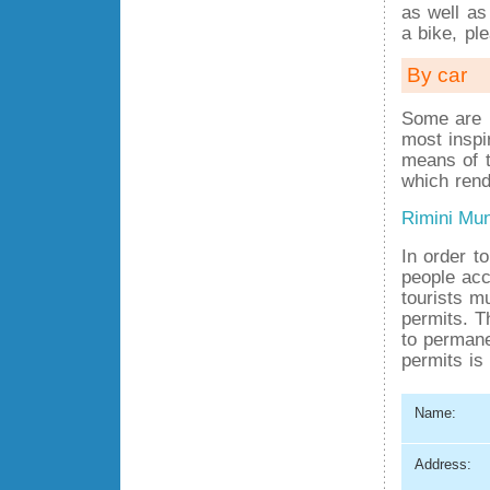
as well as
a bike, pl
By car
Some are i
most inspi
means of t
which rend
Rimini Mun
In order t
people acc
tourists m
permits. T
to permane
permits is 
Name:
Address: