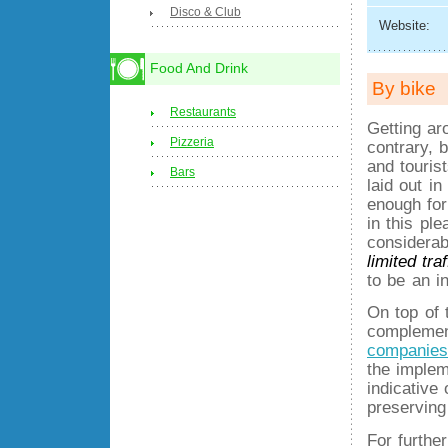
Disco & Club
Website:
Food And Drink
By bike
Restaurants
Getting ar
Pizzeria
contrary, 
and touris
Bars
laid out in
enough for
in this ple
considerab
limited tra
to be an in
On top of t
complemen
companies
the implem
indicative
preserving
For furthe