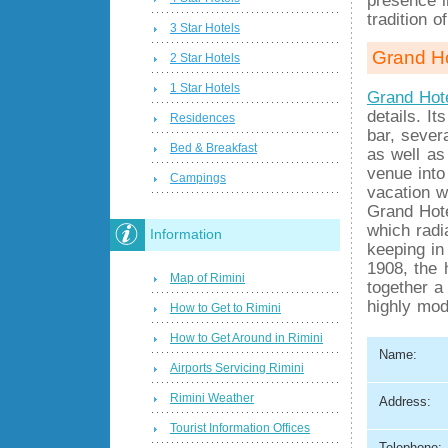
tradition o
3 Star Hotels
Grand Ho
2 Star Hotels
1 Star Hotels
Grand Hote
details. I
Residences
bar, sever
Bed & Breakfast
as well as
venue into
Campings
vacation w
Grand Hote
which radi
Information
keeping in
1908, the 
Map of Rimini
together a
highly mod
How to Get to Rimini
How to Get Around in Rimini
Name:
Airports Servicing Rimini
Rimini Weather
Address:
Tourist Information Offices
Telephone: