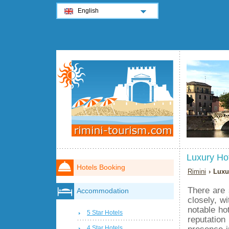
English
Luxury Ho
Hotels Booking
Rimini
› Luxu
There are 
Accommodation
closely, w
notable hot
5 Star Hotels
reputation
presence in
4 Star Hotels