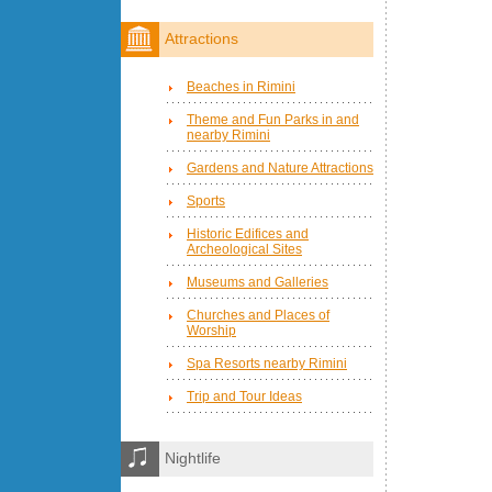
Attractions
Beaches in Rimini
Theme and Fun Parks in and
nearby Rimini
Gardens and Nature Attractions
Sports
Historic Edifices and
Archeological Sites
Museums and Galleries
Churches and Places of
Worship
Spa Resorts nearby Rimini
Trip and Tour Ideas
Nightlife