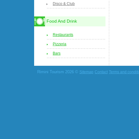
Disco & Club
Food And Drink
Restaurants
Pizzeria
Bars
Rimini Tourism 2026 ©
Sitemap
Contact
Terms and condit