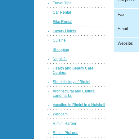
Travel Tips
Car Rental
Fax:
Bike Rental
Email:
Luxury Hotels
Cuisine
Website:
Shopping
Nightlife
Health and Beauty Care
Centers
Short History of Rimini
Architectural and Cultural
Landmarks
Vacation in Rimini in a Nutshell
Webcam
Rimini Harbor
Rimini Pictures