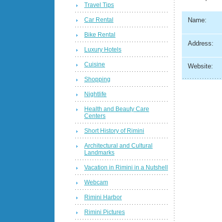
Travel Tips
Car Rental
Name:
Bike Rental
Address:
Luxury Hotels
Cuisine
Website:
Shopping
Nightlife
Health and Beauty Care
Centers
Short History of Rimini
Architectural and Cultural
Landmarks
Vacation in Rimini in a Nutshell
Webcam
Rimini Harbor
Rimini Pictures