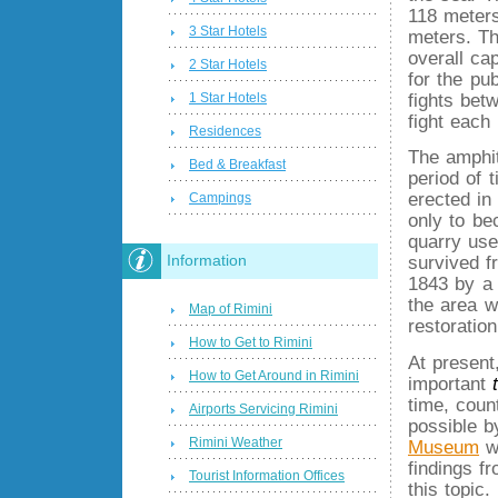
118 meters
3 Star Hotels
meters. T
overall ca
2 Star Hotels
for the pu
fights bet
1 Star Hotels
fight each
Residences
The amphit
Bed & Breakfast
period of 
erected in
Campings
only to be
quarry use
Information
survived 
1843 by a 
the area w
Map of Rimini
restoratio
How to Get to Rimini
At present
How to Get Around in Rimini
important
time, coun
Airports Servicing Rimini
possible b
Rimini Weather
Museum
wh
findings f
Tourist Information Offices
this topic.