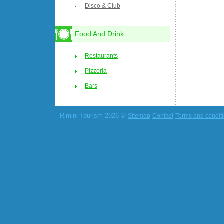
Disco & Club
Food And Drink
Restaurants
Pizzeria
Bars
Rimini Tourism 2026 ©
Sitemap
Contact
Terms and condit