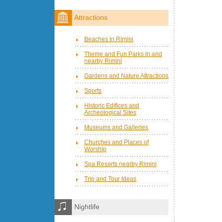
Attractions
Beaches in Rimini
Theme and Fun Parks in and
nearby Rimini
Gardens and Nature Attractions
Sports
Historic Edifices and
Archeological Sites
Museums and Galleries
Churches and Places of
Worship
Spa Resorts nearby Rimini
Trip and Tour Ideas
Nightlife