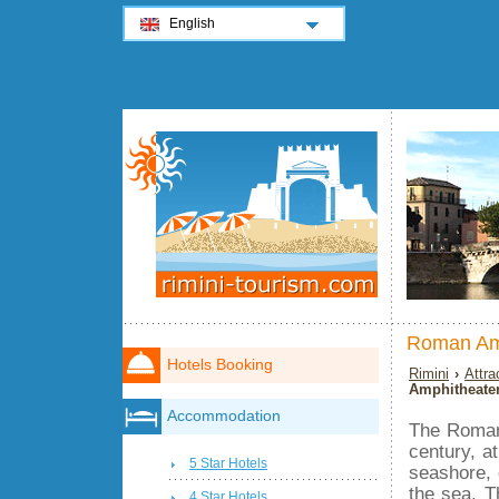
English
Roman Am
Hotels Booking
Rimini
›
Attra
Amphitheate
Accommodation
The Roman 
century, a
5 Star Hotels
seashore, 
the sea. Th
4 Star Hotels