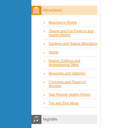
Attractions
Beaches in Rimini
Theme and Fun Parks in and
nearby Rimini
Gardens and Nature Attractions
Sports
Historic Edifices and
Archeological Sites
Museums and Galleries
Churches and Places of
Worship
Spa Resorts nearby Rimini
Trip and Tour Ideas
Nightlife