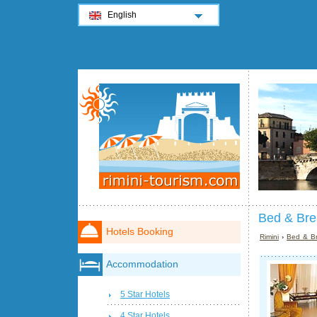
English
Bed & Brea
Hotels Booking
Rimini
›
Bed & Br
Accommodation
5 Star Hotels
4 Star Hotels