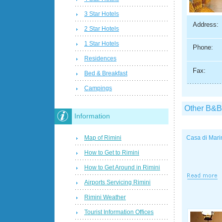
3 Star Hotels
Address:
2 Star Hotels
1 Star Hotels
Phone:
Residences
Fax:
Bed & Breakfast
Campings
Other B&B
Information
Map of Rimini
Casa di Mari
How to Get to Rimini
How to Get Around in Rimini
Airports Servicing Rimini
Rimini Weather
Tourist Information Offices