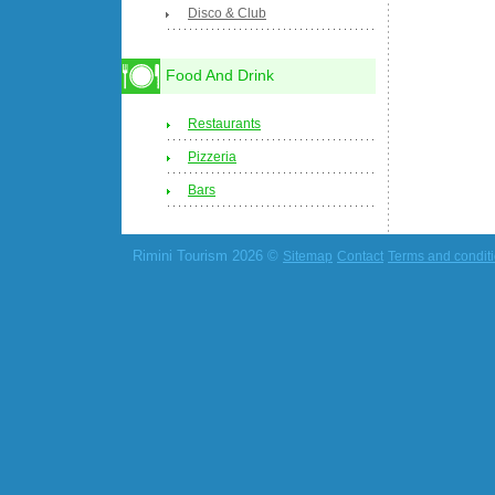
Disco & Club
Food And Drink
Restaurants
Pizzeria
Bars
Rimini Tourism 2026 ©
Sitemap
Contact
Terms and condit