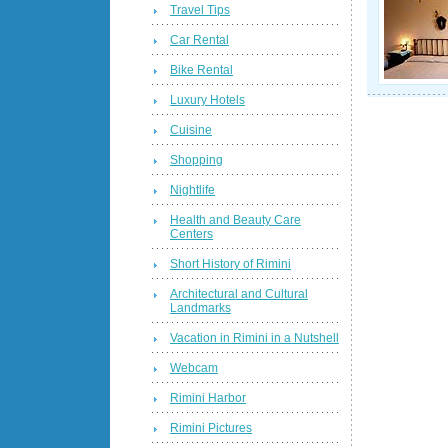
Travel Tips
Car Rental
Bike Rental
Luxury Hotels
Cuisine
Shopping
Nightlife
Health and Beauty Care
Centers
Short History of Rimini
Architectural and Cultural
Landmarks
Vacation in Rimini in a Nutshell
Webcam
Rimini Harbor
Rimini Pictures