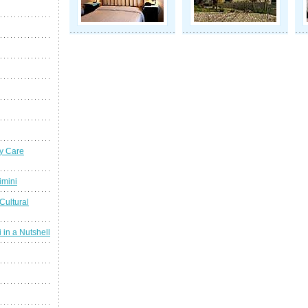
y Care
imini
Cultural
 in a Nutshell