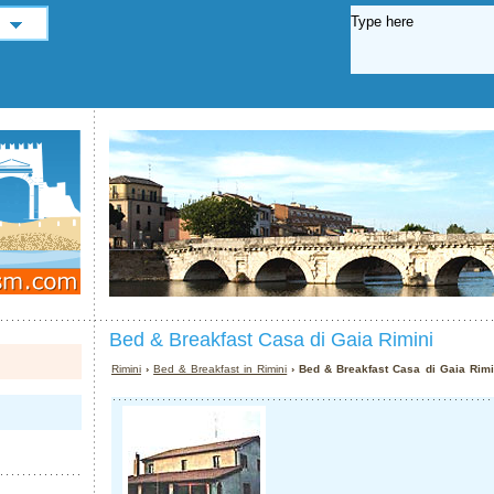
Bed & Breakfast Casa di Gaia Rimini
Rimini
›
Bed & Breakfast in Rimini
› Bed & Breakfast Casa di Gaia Rimi