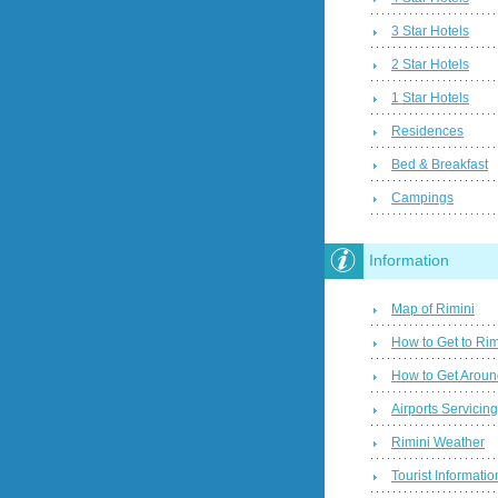
3 Star Hotels
2 Star Hotels
1 Star Hotels
Residences
Bed & Breakfast
Campings
Information
Map of Rimini
How to Get to Rim
How to Get Aroun
Airports Servicin
Rimini Weather
Tourist Informatio