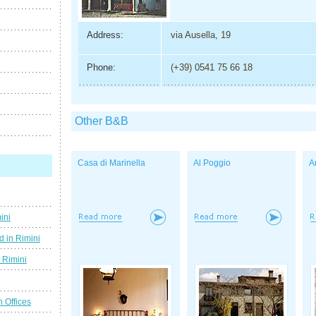
Address:
via Ausella, 19
Phone:
(+39) 0541 75 66 18
Other B&B
Casa di Marinella
Al Poggio
A
ini
d in Rimini
g Rimini
n Offices