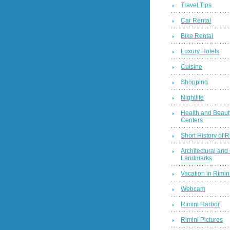
Travel Tips
Car Rental
Bike Rental
Luxury Hotels
Cuisine
Shopping
Nightlife
Health and Beaut
Centers
Short History of R
Architectural and 
Landmarks
Vacation in Rimini
Webcam
Rimini Harbor
Rimini Pictures