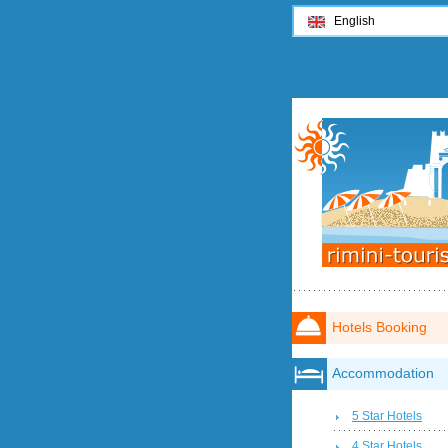
English
Hotels Booking
Accommodation
5 Star Hotels
4 Star Hotels