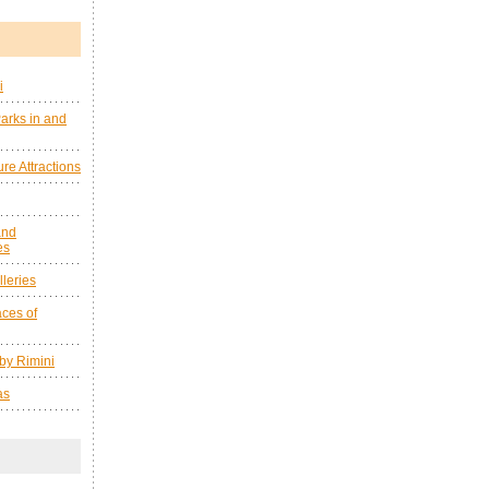
i
arks in and
re Attractions
and
es
leries
ces of
by Rimini
as