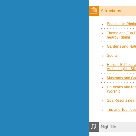
Attractions
Beaches in Rimin
Theme and Fun P
nearby Rimini
Gardens and Natu
Sports
Historic Edifices 
Archeological Sit
Museums and Gal
Churches and Pla
Worship
Spa Resorts near
Trip and Tour Ide
Nightlife