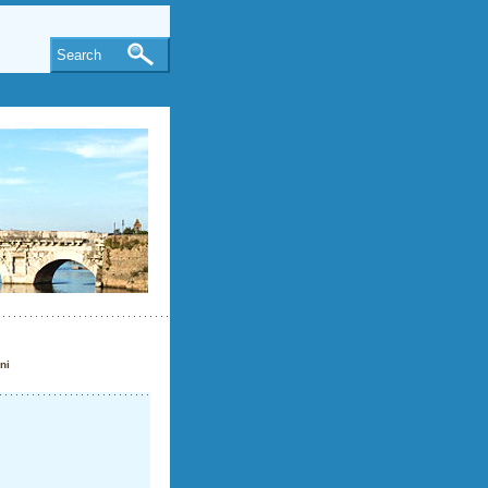
Search
ni