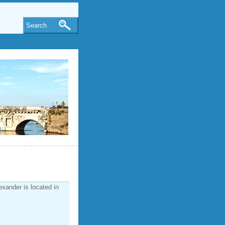
Search
exander is located in