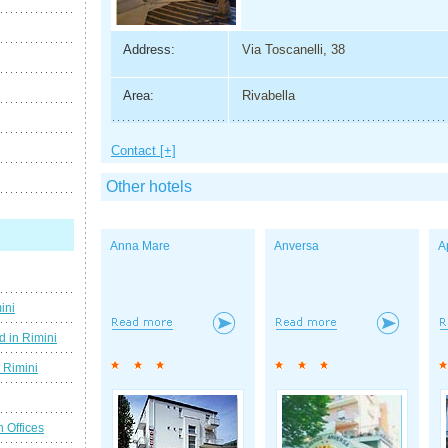
Address:
Via Toscanelli, 38
Area:
Rivabella
Contact [+]
Other hotels
Anna Mare
Anversa
A
ini
d in Rimini
g Rimini
n Offices