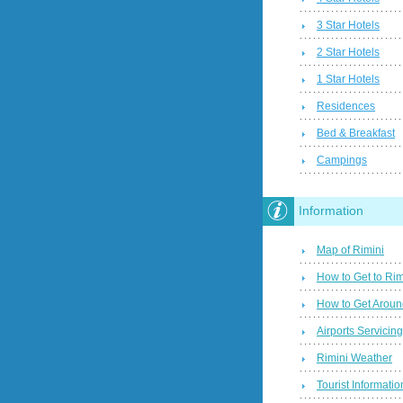
3 Star Hotels
2 Star Hotels
1 Star Hotels
Residences
Bed & Breakfast
Campings
Information
Map of Rimini
How to Get to Rim
How to Get Aroun
Airports Servicin
Rimini Weather
Tourist Informatio