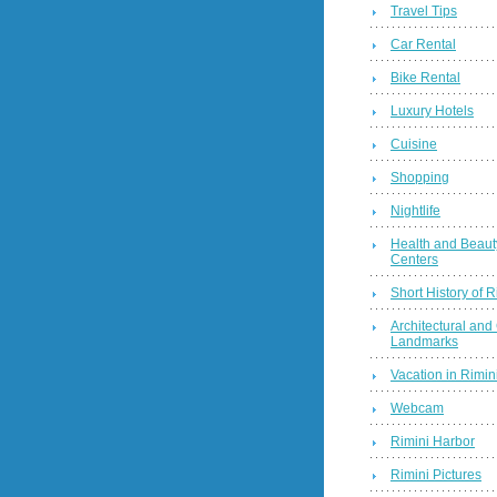
Travel Tips
Car Rental
Bike Rental
Luxury Hotels
Cuisine
Shopping
Nightlife
Health and Beaut
Centers
Short History of R
Architectural and 
Landmarks
Vacation in Rimini
Webcam
Rimini Harbor
Rimini Pictures