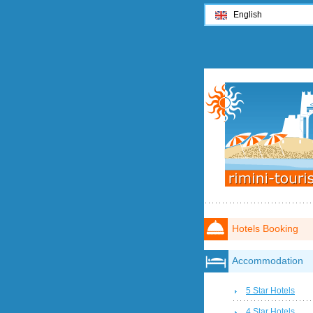
English
Hotels Booking
Accommodation
5 Star Hotels
4 Star Hotels