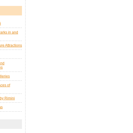
i
arks in and
re Attractions
and
es
leries
ces of
by Rimini
as