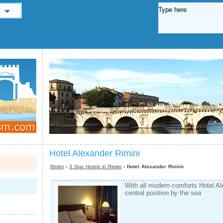
Hotel Alexander Rimini
Rimini
›
3 Star Hotels in Rimini
› Hotel Alexander Rimini
With all modern comforts Hotel Al
central position by the sea