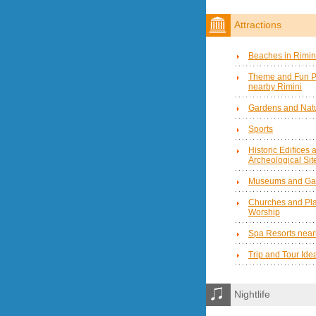
Attractions
Beaches in Rimin
Theme and Fun P
nearby Rimini
Gardens and Natu
Sports
Historic Edifices 
Archeological Sit
Museums and Gal
Churches and Pla
Worship
Spa Resorts near
Trip and Tour Ide
Nightlife