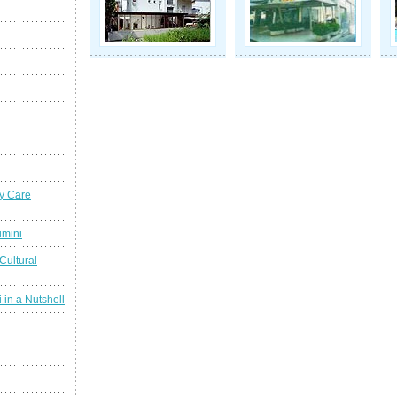
y Care
imini
Cultural
 in a Nutshell