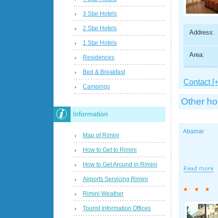
3 Star Hotels
2 Star Hotels
Address:
1 Star Hotels
Area:
Residences
Bed & Breakfast
Contact [+
Campings
Other ho
Information
Abamar
Map of Rimini
How to Get to Rimini
How to Get Around in Rimini
Airports Servicing Rimini
Rimini Weather
Tourist Information Offices