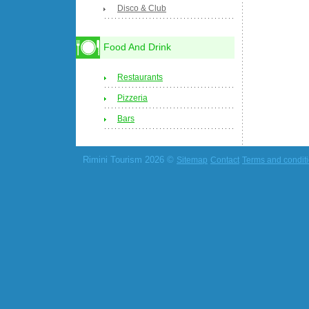
Disco & Club
Food And Drink
Restaurants
Pizzeria
Bars
Rimini Tourism 2026 ©
Sitemap
Contact
Terms and condit