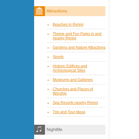
Attractions
Beaches in Rimini
Theme and Fun Parks in and
nearby Rimini
Gardens and Nature Attractions
Sports
Historic Edifices and
Archeological Sites
Museums and Galleries
Churches and Places of
Worship
Spa Resorts nearby Rimini
Trip and Tour Ideas
Nightlife