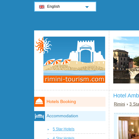
English
Hotel Amb
Hotels Booking
Rimini
›
3 Sta
Accommodation
5 Star Hotels
4 Star Hotels