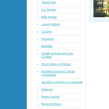
Travel Tips
Car Rental
Bike Rental
Luxury Hotels
Cuisine
Shopping
Nightlife
Health and Beauty Care
Centers
Short History of Rimini
Architectural and Cultural
Landmarks
Vacation in Rimini in a Nutshell
Webcam
Rimini Harbor
Rimini Pictures