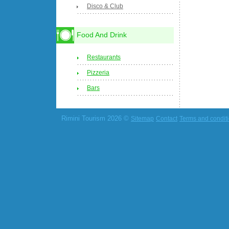
Disco & Club
Food And Drink
Restaurants
Pizzeria
Bars
Rimini Tourism 2026 ©
Sitemap
Contact
Terms and condit