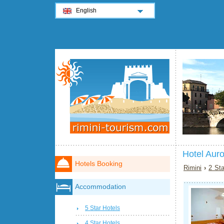
English
Hotel Auro
Hotels Booking
Rimini
›
2 Sta
Accommodation
5 Star Hotels
4 Star Hotels