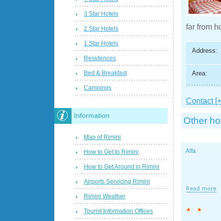
3 Star Hotels
far from h
2 Star Hotels
1 Star Hotels
Address:
Residences
Area:
Bed & Breakfast
Campings
Contact [+
Information
Other ho
Map of Rimini
Alfa
How to Get to Rimini
How to Get Around in Rimini
Airports Servicing Rimini
Rimini Weather
Tourist Information Offices