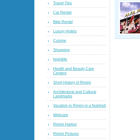
Travel Tips
Car Rental
Bike Rental
Luxury Hotels
Cuisine
Shopping
Nightlife
Health and Beauty Care
Centers
Short History of Rimini
Architectural and Cultural
Landmarks
Vacation in Rimini in a Nutshell
Webcam
Rimini Harbor
Rimini Pictures