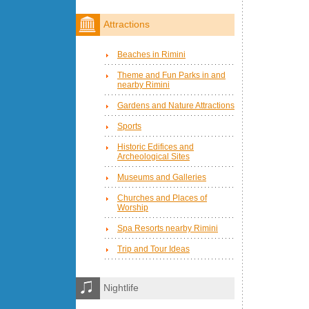
Attractions
Beaches in Rimini
Theme and Fun Parks in and
nearby Rimini
Gardens and Nature Attractions
Sports
Historic Edifices and
Archeological Sites
Museums and Galleries
Churches and Places of
Worship
Spa Resorts nearby Rimini
Trip and Tour Ideas
Nightlife