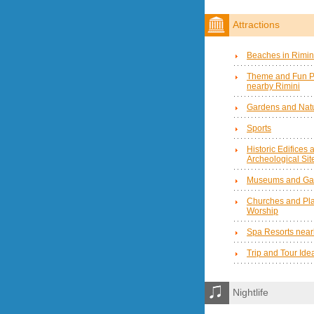
Attractions
Beaches in Rimin
Theme and Fun P
nearby Rimini
Gardens and Natu
Sports
Historic Edifices 
Archeological Sit
Museums and Gal
Churches and Pla
Worship
Spa Resorts near
Trip and Tour Ide
Nightlife