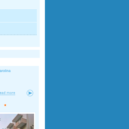
arolina