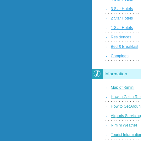
3 Star Hotels
2 Star Hotels
1 Star Hotels
Residences
Bed & Breakfast
Campings
Information
Map of Rimini
How to Get to Rim
How to Get Aroun
Airports Servicin
Rimini Weather
Tourist Informatio