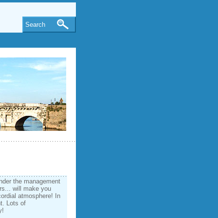
Search
under the management
rs... will make you
cordial atmosphere! In
t. Lots of
y!