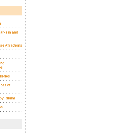
i
arks in and
re Attractions
and
es
leries
ces of
by Rimini
as