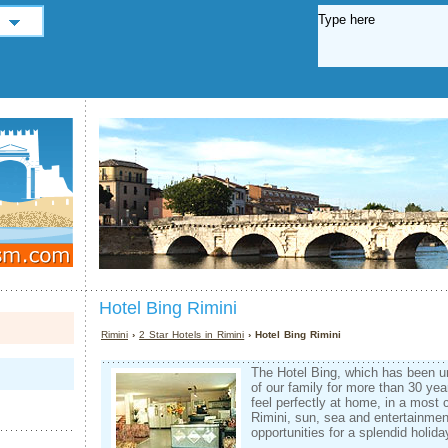
Hotel Bing Rimini
Rimini
›
2 Star Hotels in Rimini
› Hotel Bing Rimini
The Hotel Bing, which has been 
of our family for more than 30 yea
feel perfectly at home, in a most 
Rimini, sun, sea and entertainmen
opportunities for a splendid holida