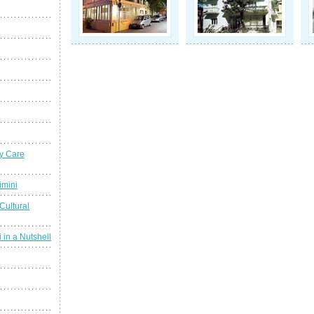
y Care
imini
Cultural
 in a Nutshell