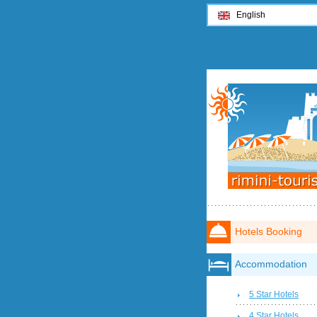
English
Hotels Booking
Accommodation
5 Star Hotels
4 Star Hotels