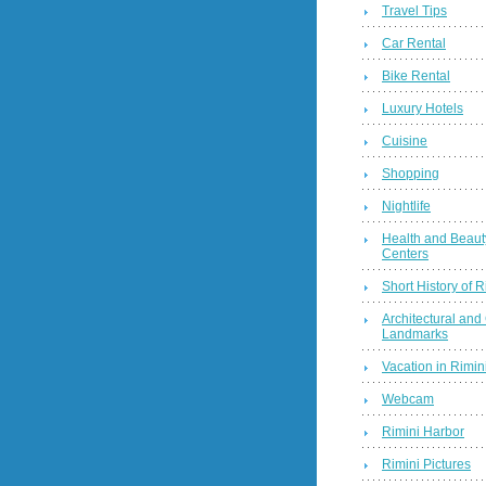
Travel Tips
Car Rental
Bike Rental
Luxury Hotels
Cuisine
Shopping
Nightlife
Health and Beaut
Centers
Short History of R
Architectural and 
Landmarks
Vacation in Rimini
Webcam
Rimini Harbor
Rimini Pictures