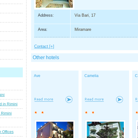
Address:
Via Bari, 17
Area:
Miramare
Contact [+]
Other hotels
Ave
Camelia
C
ini
d in Rimini
g Rimini
n Offices