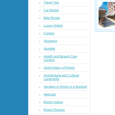
Travel Tips
Car Rental
Bike Rental
Luxury Hotels
Cuisine
Shopping
Nightlife
Health and Beauty Care
Centers
Short History of Rimini
Architectural and Cultural
Landmarks
Vacation in Rimini in a Nutshell
Webcam
Rimini Harbor
Rimini Pictures