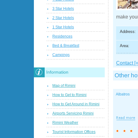
3 Star Hotels
make your
2 Star Hotels
1 Star Hotels
Address:
Residences
Area:
Bed & Breakfast
Campings
Contact [+
Information
Other ho
Map of Rimini
Albatros
How to Get to Rimini
How to Get Around in Rimini
Airports Servicing Rimini
Rimini Weather
Tourist Information Offices