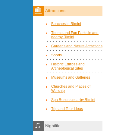
Attractions
Beaches in Rimini
Theme and Fun Parks in and
nearby Rimini
Gardens and Nature Attractions
Sports
Historic Edifices and
Archeological Sites
Museums and Galleries
Churches and Places of
Worship
Spa Resorts nearby Rimini
Trip and Tour Ideas
Nightlife