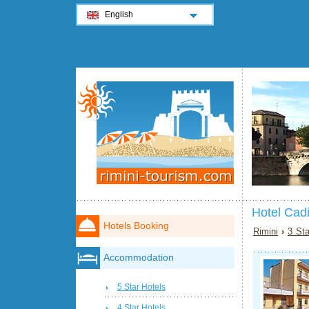
English
Hotel Cadi
Hotels Booking
Rimini
›
3 Sta
Accommodation
5 Star Hotels
4 Star Hotels