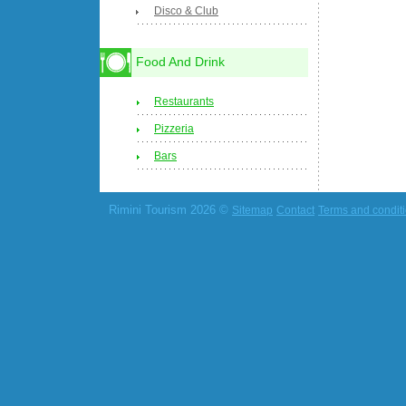
Disco & Club
Food And Drink
Restaurants
Pizzeria
Bars
Rimini Tourism 2026 ©
Sitemap
Contact
Terms and condit