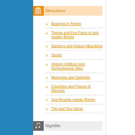
Attractions
Beaches in Rimini
Theme and Fun Parks in and
nearby Rimini
Gardens and Nature Attractions
Sports
Historic Edifices and
Archeological Sites
Museums and Galleries
Churches and Places of
Worship
Spa Resorts nearby Rimini
Trip and Tour Ideas
Nightlife