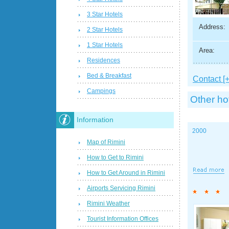
3 Star Hotels
Address:
2 Star Hotels
1 Star Hotels
Area:
Residences
Bed & Breakfast
Contact [+
Campings
Other ho
Information
2000
Map of Rimini
How to Get to Rimini
How to Get Around in Rimini
Airports Servicing Rimini
Rimini Weather
Tourist Information Offices