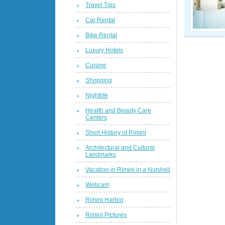
Travel Tips
Car Rental
Bike Rental
Luxury Hotels
Cuisine
Shopping
Nightlife
Health and Beauty Care
Centers
Short History of Rimini
Architectural and Cultural
Landmarks
Vacation in Rimini in a Nutshell
Webcam
Rimini Harbor
Rimini Pictures