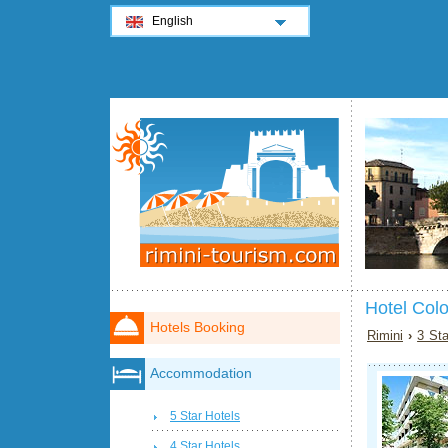
English
Hotel Col
Hotels Booking
Rimini
›
3 Sta
Accommodation
5 Star Hotels
4 Star Hotels