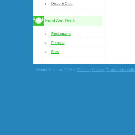
Disco & Club
Food And Drink
Restaurants
Pizzeria
Bars
Rimini Tourism 2026 ©
Sitemap
Contact
Terms and condit