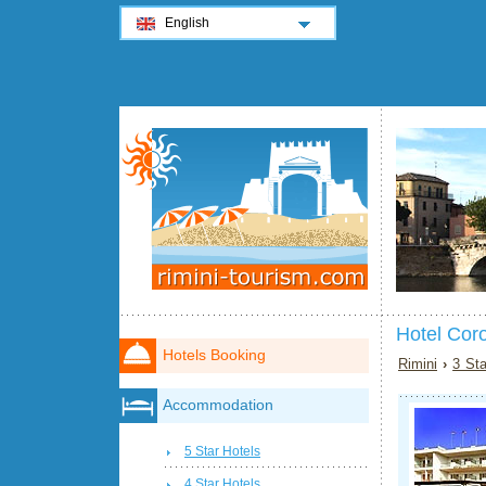
English
Hotel Coro
Hotels Booking
Rimini
›
3 Sta
Accommodation
5 Star Hotels
4 Star Hotels