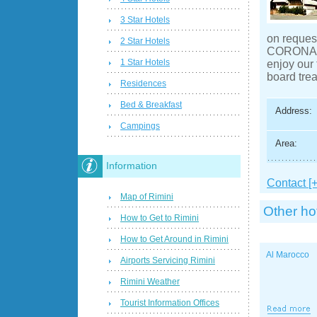
3 Star Hotels
on request
2 Star Hotels
CORONADO 
1 Star Hotels
enjoy our 
board tre
Residences
Bed & Breakfast
Address:
Campings
Area:
Information
Contact [+
Map of Rimini
Other ho
How to Get to Rimini
How to Get Around in Rimini
Al Marocco
Airports Servicing Rimini
Rimini Weather
Tourist Information Offices