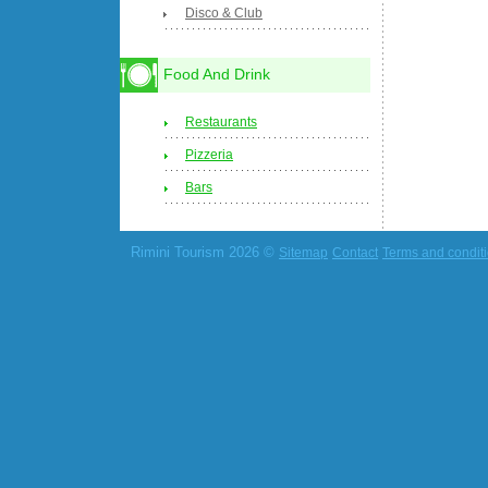
Disco & Club
Food And Drink
Restaurants
Pizzeria
Bars
Rimini Tourism 2026 ©
Sitemap
Contact
Terms and condit