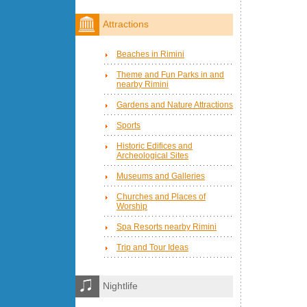
Attractions
Beaches in Rimini
Theme and Fun Parks in and
nearby Rimini
Gardens and Nature Attractions
Sports
Historic Edifices and
Archeological Sites
Museums and Galleries
Churches and Places of
Worship
Spa Resorts nearby Rimini
Trip and Tour Ideas
Nightlife