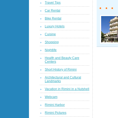
Travel Tips
Car Rental
Bike Rental
Luxury Hotels
Cuisine
Shopping
Nightlife
Health and Beauty Care
Centers
Short History of Rimini
Architectural and Cultural
Landmarks
Vacation in Rimini in a Nutshell
Webcam
Rimini Harbor
Rimini Pictures