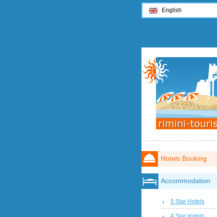
English
Hotels Booking
Accommodation
5 Star Hotels
4 Star Hotels