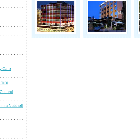
y Care
imini
Cultural
 in a Nutshell