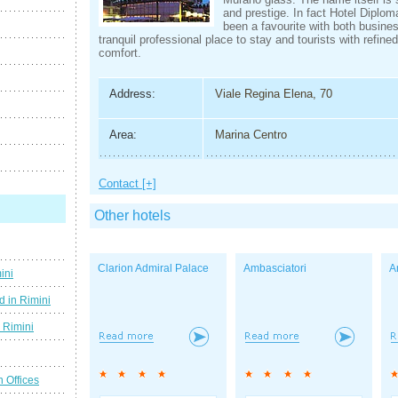
and prestige. In fact Hotel Diplo
been a favourite with both busine
tranquil professional place to stay and tourists with refine
comfort.
Address:
Viale Regina Elena, 70
Area:
Marina Centro
Contact [+]
Other hotels
Clarion Admiral Palace
Ambasciatori
A
ini
d in Rimini
g Rimini
n Offices