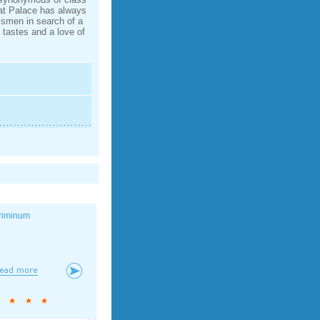
mat Palace has always
ssmen in search of a
d tastes and a love of
riminum