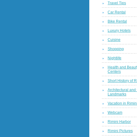
Travel Tips
Car Rental
Bike Rental
Luxury Hotels
Cuisine
Shopping
Nightlife
Health and Beaut
Centers
Short History of R
Architectural and 
Landmarks
Vacation in Rimini
Webcam
Rimini Harbor
Rimini Pictures