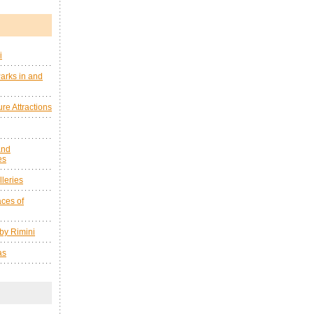
i
arks in and
re Attractions
and
es
leries
ces of
by Rimini
as