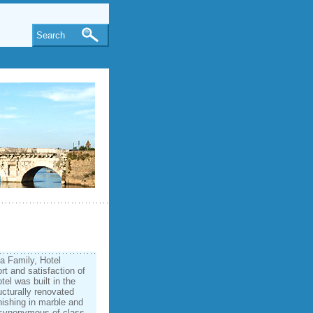
Search
a Family, Hotel
t and satisfaction of
tel was built in the
ucturally renovated
inishing in marble and
 synonymous of class