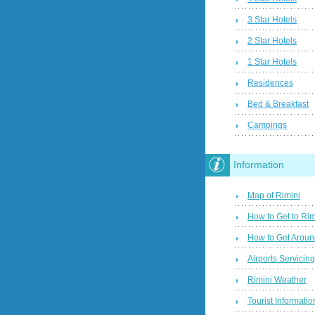
3 Star Hotels
2 Star Hotels
1 Star Hotels
Residences
Bed & Breakfast
Campings
Information
Map of Rimini
How to Get to Rim
How to Get Aroun
Airports Servicin
Rimini Weather
Tourist Informatio