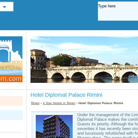
Hotel Diplomat Palace Rimini
Rimini
›
4 Star Hotels in Rimini
› Hotel Diplomat Palace Rimini
Under the management of the Lim
Diplomat Palace makes the comfor
Guests its priority. Although the ho
seventies it has recently been str
and luxuriously refurbished with f
Murano glass. The name itself is