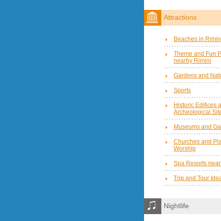
Attractions
Beaches in Rimin
Theme and Fun P
nearby Rimini
Gardens and Natu
Sports
Historic Edifices 
Archeological Sit
Museums and Gal
Churches and Pla
Worship
Spa Resorts near
Trip and Tour Ide
Nightlife