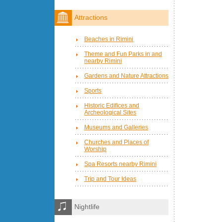
Attractions
Beaches in Rimini
Theme and Fun Parks in and
nearby Rimini
Gardens and Nature Attractions
Sports
Historic Edifices and
Archeological Sites
Museums and Galleries
Churches and Places of
Worship
Spa Resorts nearby Rimini
Trip and Tour Ideas
Nightlife