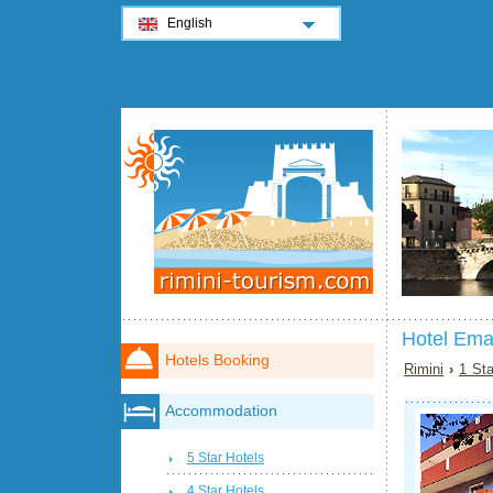
English
Hotel Ema
Hotels Booking
Rimini
›
1 Sta
Accommodation
5 Star Hotels
4 Star Hotels