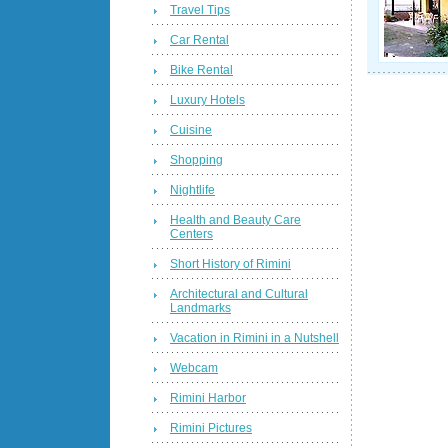
Travel Tips
Car Rental
Bike Rental
Luxury Hotels
Cuisine
Shopping
Nightlife
Health and Beauty Care
Centers
Short History of Rimini
Architectural and Cultural
Landmarks
Vacation in Rimini in a Nutshell
Webcam
Rimini Harbor
Rimini Pictures