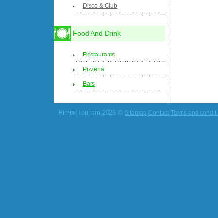
Disco & Club
Food And Drink
Restaurants
Pizzeria
Bars
Rimini Tourism 2026 ©
Sitemap
Contact
Terms and condit