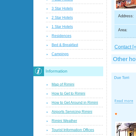
3 Star Hotels
Address:
2 Star Hotels
1 Star Hotels
Area:
Residences
Bed & Breakfast
Contact [+
Campings
Other ho
Information
Due Torri
Map of Rimini
How to Get to Rimini
How to Get Around in Rimini
Airports Servicing Rimini
Rimini Weather
Tourist Information Offices