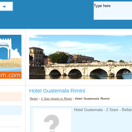
Hotel Guatemala Rimini
Rimini
›
2 Star Hotels in Rimini
› Hotel Guatemala Rimini
Hotel Guatemala - 2 Stars - Bellar