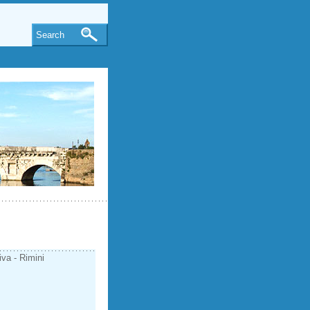
Search
iva - Rimini