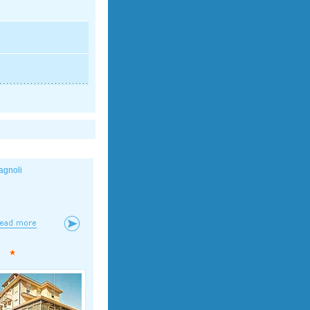
agnoli