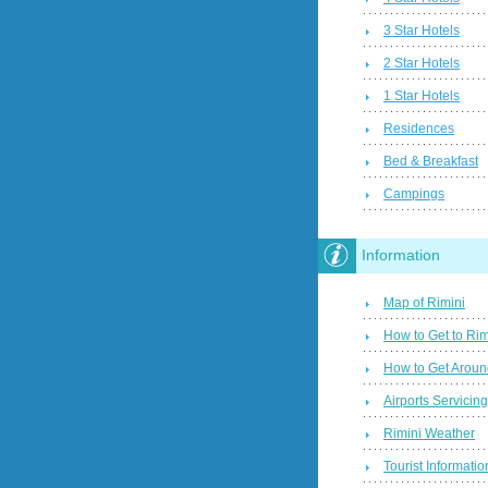
3 Star Hotels
2 Star Hotels
1 Star Hotels
Residences
Bed & Breakfast
Campings
Information
Map of Rimini
How to Get to Rim
How to Get Aroun
Airports Servicin
Rimini Weather
Tourist Informatio