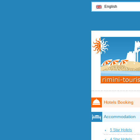
English
Hotels Booking
Accommodation
5 Star Hotels
4 Star Hotels