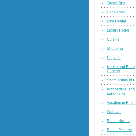
Travel Tips
Car Rental
Bike Rental
Luxury Hotels
Cuisine
Shopping
Nightlife
Health and Beaut
Centers
Short History of R
Architectural and 
Landmarks
Vacation in Rimini
Webcam
Rimini Harbor
Rimini Pictures