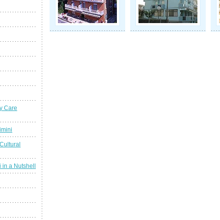
y Care
imini
Cultural
 in a Nutshell