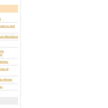
i
arks in and
re Attractions
and
es
leries
ces of
by Rimini
as