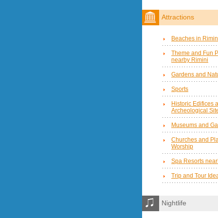
Attractions
Beaches in Rimin
Theme and Fun P
nearby Rimini
Gardens and Natu
Sports
Historic Edifices 
Archeological Sit
Museums and Gal
Churches and Pla
Worship
Spa Resorts near
Trip and Tour Ide
Nightlife