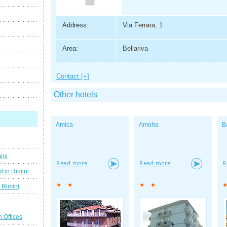
Address:
Via Ferrara, 1
Area:
Bellariva
Contact [+]
Other hotels
Amica
Amoha
B
ini
d in Rimini
g Rimini
n Offices