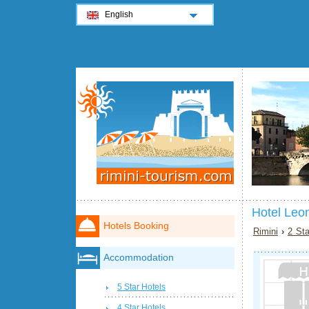
English
Hotel Leo
Hotels Booking
Rimini
›
2 Sta
Accommodation
5 Star Hotels
4 Star Hotels