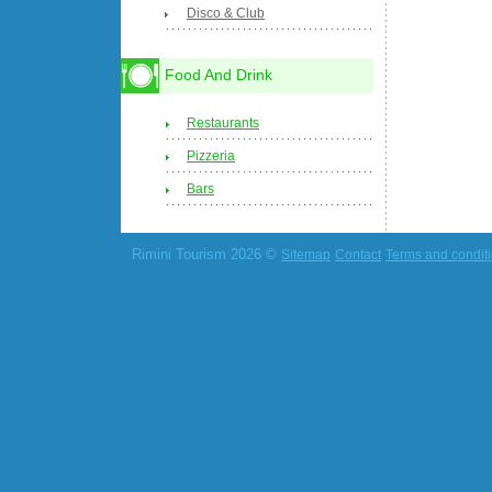
Disco & Club
Food And Drink
Restaurants
Pizzeria
Bars
Rimini Tourism 2026 ©
Sitemap
Contact
Terms and condit