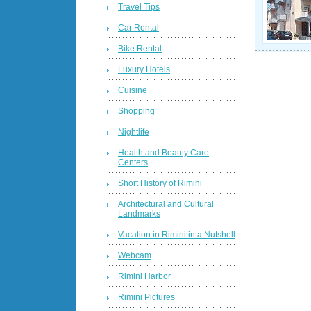
Travel Tips
Car Rental
Bike Rental
Luxury Hotels
Cuisine
Shopping
Nightlife
Health and Beauty Care
Centers
Short History of Rimini
Architectural and Cultural
Landmarks
Vacation in Rimini in a Nutshell
Webcam
Rimini Harbor
Rimini Pictures