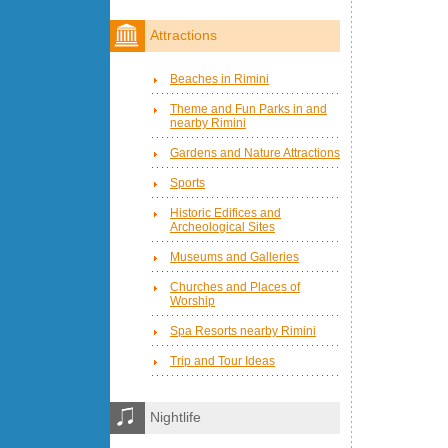
Attractions
Beaches in Rimini
Theme and Fun Parks in and
nearby Rimini
Gardens and Nature Attractions
Sports
Historic Edifices and
Archeological Sites
Museums and Galleries
Churches and Places of
Worship
Spa Resorts nearby Rimini
Trip and Tour Ideas
Nightlife