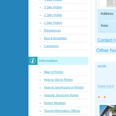
3 Star Hotels
Address:
2 Star Hotels
1 Star Hotels
Area:
Residences
Bed & Breakfast
Contact [+
Campings
Other ho
Information
Adolfo
Map of Rimini
How to Get to Rimini
How to Get Around in Rimini
Airports Servicing Rimini
Rimini Weather
Tourist Information Offices