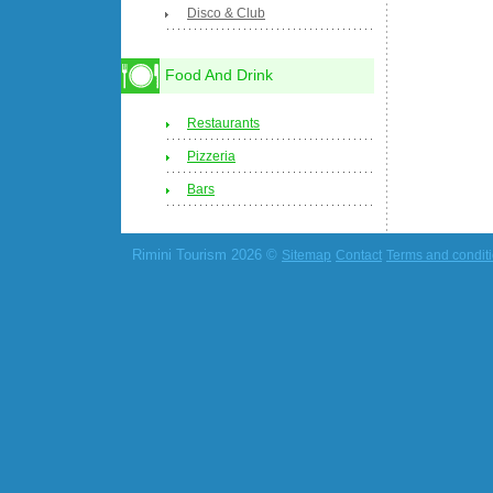
Disco & Club
Food And Drink
Restaurants
Pizzeria
Bars
Rimini Tourism 2026 ©
Sitemap
Contact
Terms and condit