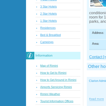
3 Star Hotels
conditioni
2 Star Hotels
room for 1
1 Star Hotels
parks, and
Residences
Address:
Bed & Breakfast
Campings
Area:
Information
Contact [+
Other ho
Map of Rimini
How to Get to Rimini
How to Get Around in Rimini
Clarion Admi
Airports Servicing Rimini
Rimini Weather
Tourist Information Offices