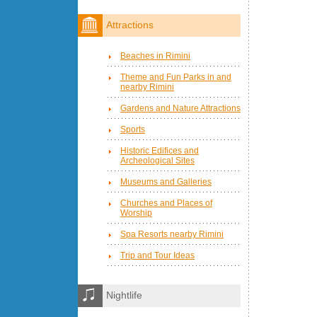
Attractions
Beaches in Rimini
Theme and Fun Parks in and
nearby Rimini
Gardens and Nature Attractions
Sports
Historic Edifices and
Archeological Sites
Museums and Galleries
Churches and Places of
Worship
Spa Resorts nearby Rimini
Trip and Tour Ideas
Nightlife