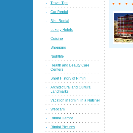
Travel Tips
Car Rental
Bike Rental
Luxury Hotels
Cuisine
Shopping
Nightlife
Health and Beauty Care
Centers
Short History of Rimini
Architectural and Cultural
Landmarks
Vacation in Rimini in a Nutshell
Webcam
Rimini Harbor
Rimini Pictures