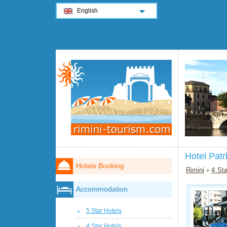
English
Hotel Patr
Hotels Booking
Rimini
›
4 Sta
Accommodation
5 Star Hotels
4 Star Hotels