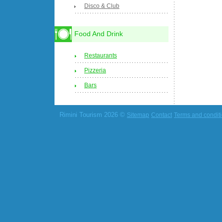
Disco & Club
Food And Drink
Restaurants
Pizzeria
Bars
Rimini Tourism 2026 ©
Sitemap
Contact
Terms and condit