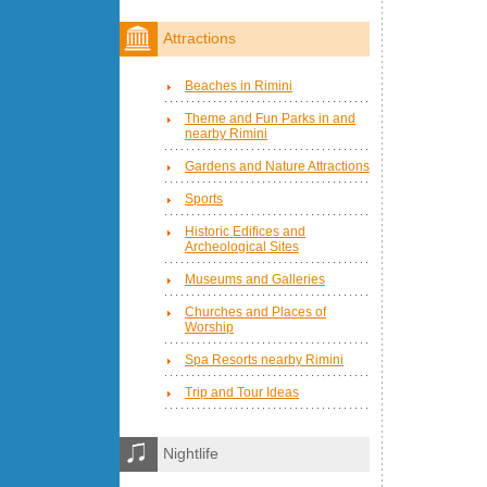
Attractions
Beaches in Rimini
Theme and Fun Parks in and
nearby Rimini
Gardens and Nature Attractions
Sports
Historic Edifices and
Archeological Sites
Museums and Galleries
Churches and Places of
Worship
Spa Resorts nearby Rimini
Trip and Tour Ideas
Nightlife