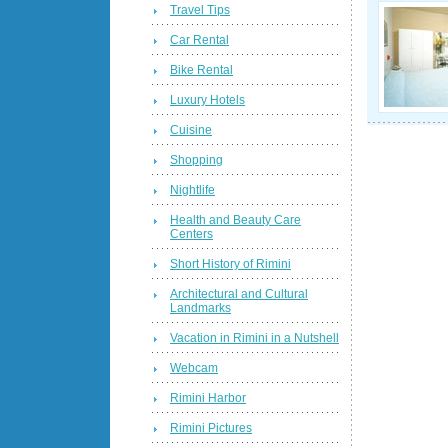
Travel Tips
Car Rental
Bike Rental
Luxury Hotels
Cuisine
Shopping
Nightlife
Health and Beauty Care
Centers
Short History of Rimini
Architectural and Cultural
Landmarks
Vacation in Rimini in a Nutshell
Webcam
Rimini Harbor
Rimini Pictures