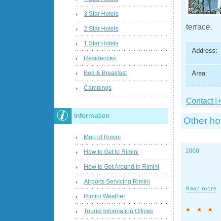
3 Star Hotels
terrace.
2 Star Hotels
1 Star Hotels
Address:
Residences
Area:
Bed & Breakfast
Campings
Contact [+
Information
Other ho
Map of Rimini
2000
How to Get to Rimini
How to Get Around in Rimini
Airports Servicing Rimini
Rimini Weather
Tourist Information Offices