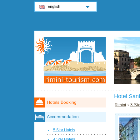
English
Hotel Sant
Hotels Booking
Rimini
›
3 Sta
Accommodation
5 Star Hotels
4 Star Hotels