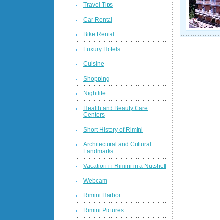
Travel Tips
Car Rental
Bike Rental
Luxury Hotels
Cuisine
Shopping
Nightlife
Health and Beauty Care
Centers
Short History of Rimini
Architectural and Cultural
Landmarks
Vacation in Rimini in a Nutshell
Webcam
Rimini Harbor
Rimini Pictures