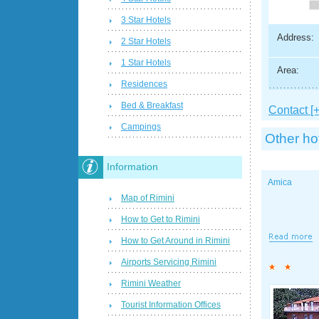
3 Star Hotels
Address:
2 Star Hotels
1 Star Hotels
Area:
Residences
Bed & Breakfast
Contact [+
Campings
Other ho
Information
Amica
Map of Rimini
How to Get to Rimini
How to Get Around in Rimini
Airports Servicing Rimini
Rimini Weather
Tourist Information Offices