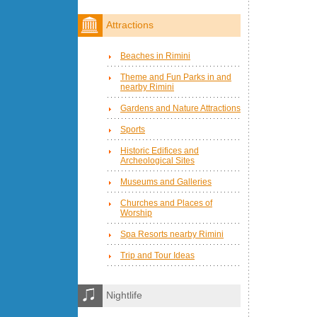
Attractions
Beaches in Rimini
Theme and Fun Parks in and
nearby Rimini
Gardens and Nature Attractions
Sports
Historic Edifices and
Archeological Sites
Museums and Galleries
Churches and Places of
Worship
Spa Resorts nearby Rimini
Trip and Tour Ideas
Nightlife