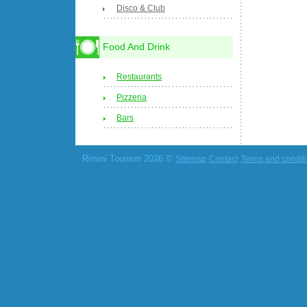
Disco & Club
Food And Drink
Restaurants
Pizzeria
Bars
Rimini Tourism 2026 ©
Sitemap
Contact
Terms and condit