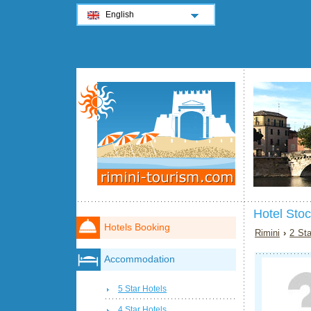
English
Hotel Sto
Hotels Booking
Rimini
›
2 Sta
Accommodation
5 Star Hotels
4 Star Hotels