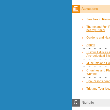
Attractions
Beaches in Rimin
Theme and Fun P
nearby Rimini
Gardens and Natu
Sports
Historic Edifices 
Archeological Sit
Museums and Gal
Churches and Pla
Worship
Spa Resorts near
Trip and Tour Ide
Nightlife