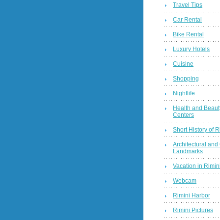
Travel Tips
Car Rental
Bike Rental
Luxury Hotels
Cuisine
Shopping
Nightlife
Health and Beaut
Centers
Short History of R
Architectural and 
Landmarks
Vacation in Rimini
Webcam
Rimini Harbor
Rimini Pictures