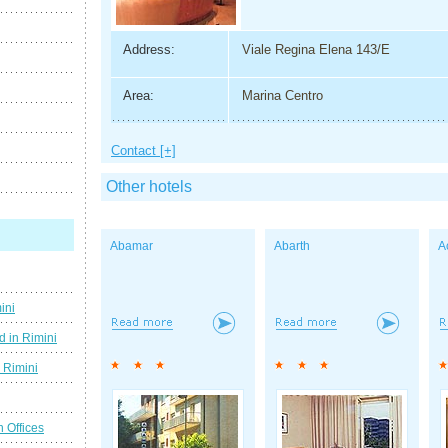
Address:
Viale Regina Elena 143/E
Area:
Marina Centro
Contact [+]
Other hotels
Abamar
Abarth
A
ini
d in Rimini
g Rimini
n Offices