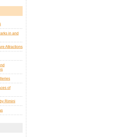
i
arks in and
re Attractions
and
es
leries
ces of
by Rimini
as