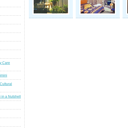
y Care
imini
Cultural
 in a Nutshell