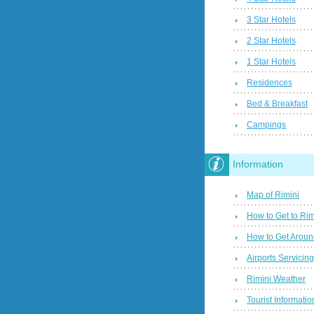
3 Star Hotels
2 Star Hotels
1 Star Hotels
Residences
Bed & Breakfast
Campings
Information
Map of Rimini
How to Get to Rim
How to Get Aroun
Airports Servicin
Rimini Weather
Tourist Informatio