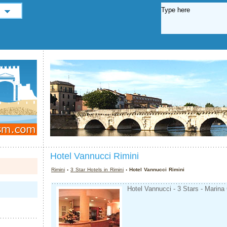
Hotel Vannucci Rimini
Rimini
›
3 Star Hotels in Rimini
› Hotel Vannucci Rimini
Hotel Vannucci - 3 Stars - Marina 