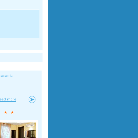
casamia