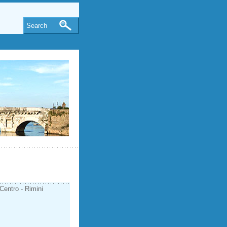
Search
Centro - Rimini