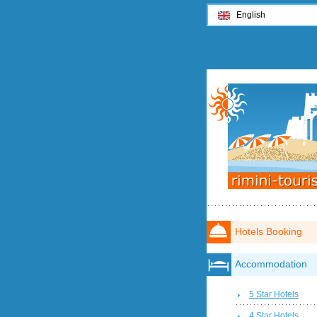
English
Hotels Booking
Accommodation
5 Star Hotels
4 Star Hotels