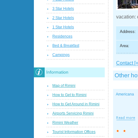
3 Star Hotels
vacation: 
2 Star Hotels
1 Star Hotels
Address:
Residences
Area:
Bed & Breakfast
Campings
Contact [+
Information
Other ho
Map of Rimini
Americana
How to Get to Rimini
How to Get Around in Rimini
Airports Servicing Rimini
Rimini Weather
Tourist Information Offices