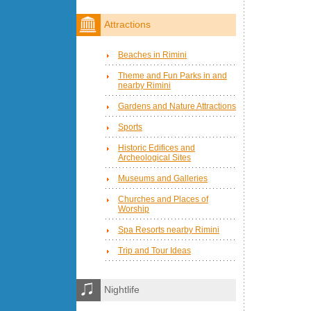
Attractions
Beaches in Rimini
Theme and Fun Parks in and
nearby Rimini
Gardens and Nature Attractions
Sports
Historic Edifices and
Archeological Sites
Museums and Galleries
Churches and Places of
Worship
Spa Resorts nearby Rimini
Trip and Tour Ideas
Nightlife