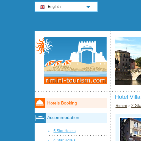
English
Hotel Vill
Hotels Booking
Rimini
›
2 Sta
Accommodation
5 Star Hotels
4 Star Hotels