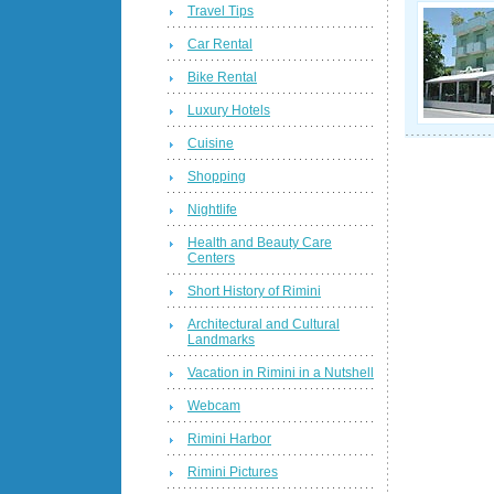
Travel Tips
Car Rental
Bike Rental
Luxury Hotels
Cuisine
Shopping
Nightlife
Health and Beauty Care
Centers
Short History of Rimini
Architectural and Cultural
Landmarks
Vacation in Rimini in a Nutshell
Webcam
Rimini Harbor
Rimini Pictures