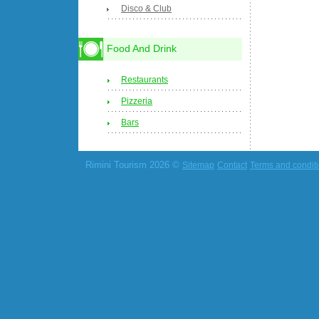
Disco & Club
Food And Drink
Restaurants
Pizzeria
Bars
Rimini Tourism 2026 ©
Sitemap
Contact
Terms and condit