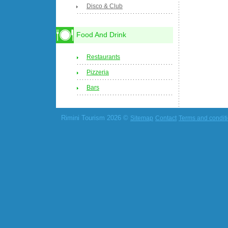
Disco & Club
Food And Drink
Restaurants
Pizzeria
Bars
Rimini Tourism 2026 ©
Sitemap
Contact
Terms and condit