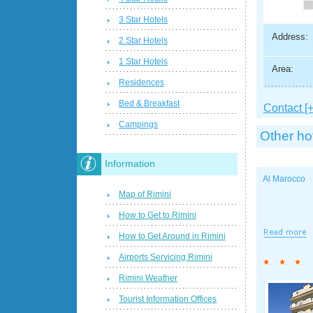
3 Star Hotels
Address:
2 Star Hotels
1 Star Hotels
Area:
Residences
Bed & Breakfast
Contact [+
Campings
Other ho
Information
Al Marocco
Map of Rimini
How to Get to Rimini
How to Get Around in Rimini
Airports Servicing Rimini
Rimini Weather
Tourist Information Offices