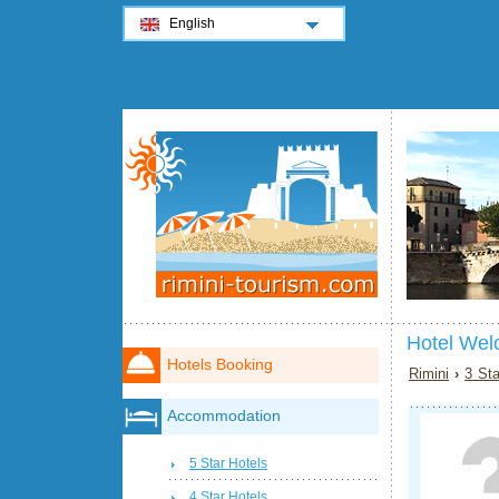
English
Hotel Wel
Hotels Booking
Rimini
›
3 Sta
Accommodation
5 Star Hotels
4 Star Hotels