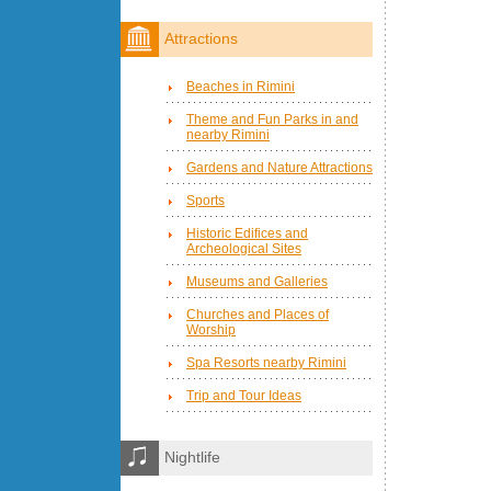
Attractions
Beaches in Rimini
Theme and Fun Parks in and
nearby Rimini
Gardens and Nature Attractions
Sports
Historic Edifices and
Archeological Sites
Museums and Galleries
Churches and Places of
Worship
Spa Resorts nearby Rimini
Trip and Tour Ideas
Nightlife