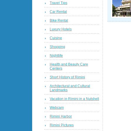
Travel Tips
Car Rental
Bike Rental
Luxury Hotels
Cuisine
Shopping
Nightlife
Health and Beauty Care
Centers
Short History of Rimini
Architectural and Cultural
Landmarks
Vacation in Rimini in a Nutshell
Webcam
Rimini Harbor
Rimini Pictures