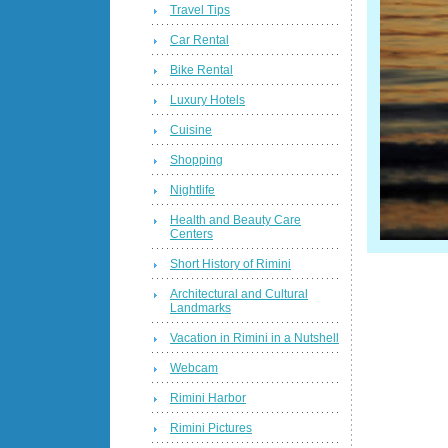
Travel Tips
Car Rental
Bike Rental
Luxury Hotels
Cuisine
Shopping
Nightlife
Health and Beauty Care
Centers
Short History of Rimini
Architectural and Cultural
Landmarks
Vacation in Rimini in a Nutshell
Webcam
Rimini Harbor
Rimini Pictures