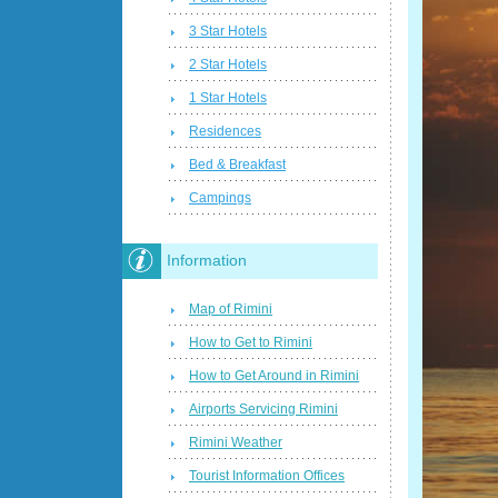
3 Star Hotels
2 Star Hotels
1 Star Hotels
Residences
Bed & Breakfast
Campings
Information
Map of Rimini
How to Get to Rimini
How to Get Around in Rimini
Airports Servicing Rimini
Rimini Weather
Tourist Information Offices