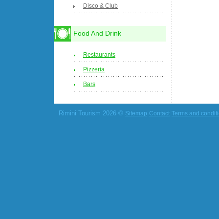
Disco & Club
Food And Drink
Restaurants
Pizzeria
Bars
Rimini Tourism 2026 ©
Sitemap
Contact
Terms and condit