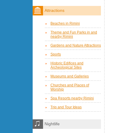
Attractions
Beaches in Rimini
Theme and Fun Parks in and
nearby Rimini
Gardens and Nature Attractions
Sports
Historic Edifices and
Archeological Sites
Museums and Galleries
Churches and Places of
Worship
Spa Resorts nearby Rimini
Trip and Tour Ideas
Nightlife