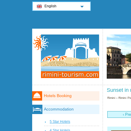
English
Sunset in 
Hotels Booking
Rimini
›
Rimini Pi
Accommodation
‹ Pr
5 Star Hotels
4 Star Hotels