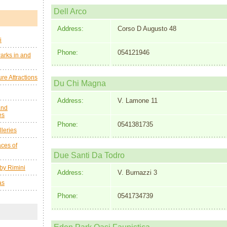
Dell Arco
Address:
Corso D Augusto 48
i
Phone:
054121946
arks in and
re Attractions
Du Chi Magna
Address:
V. Lamone 11
and
es
Phone:
0541381735
leries
ces of
Due Santi Da Todro
by Rimini
Address:
V. Burnazzi 3
as
Phone:
0541734739