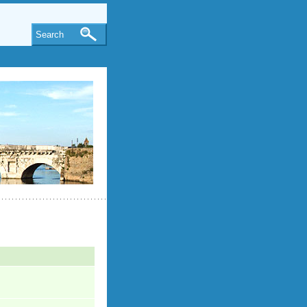
Search