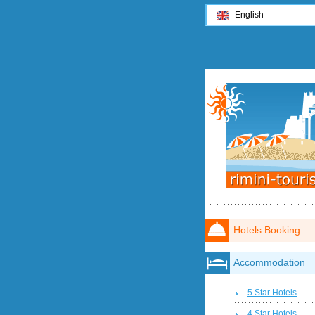
English
Hotels Booking
Accommodation
5 Star Hotels
4 Star Hotels