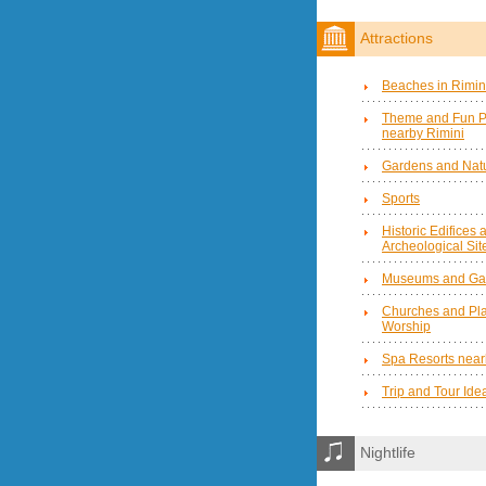
Attractions
Beaches in Rimin
Theme and Fun P
nearby Rimini
Gardens and Natu
Sports
Historic Edifices 
Archeological Sit
Museums and Gal
Churches and Pla
Worship
Spa Resorts near
Trip and Tour Ide
Nightlife