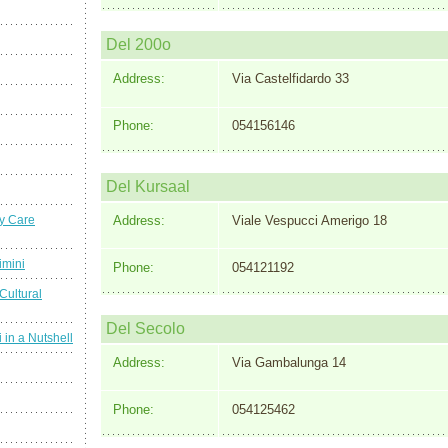
Del 200o
Address:
Via Castelfidardo 33
Phone:
054156146
Del Kursaal
y Care
Address:
Viale Vespucci Amerigo 18
imini
Phone:
054121192
Cultural
Del Secolo
 in a Nutshell
Address:
Via Gambalunga 14
Phone:
054125462