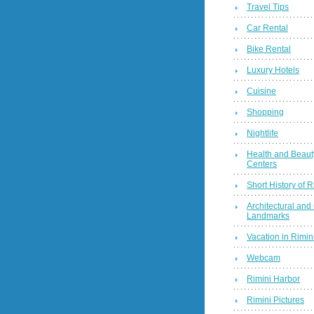
Travel Tips
Car Rental
Bike Rental
Luxury Hotels
Cuisine
Shopping
Nightlife
Health and Beaut
Centers
Short History of R
Architectural and 
Landmarks
Vacation in Rimini
Webcam
Rimini Harbor
Rimini Pictures