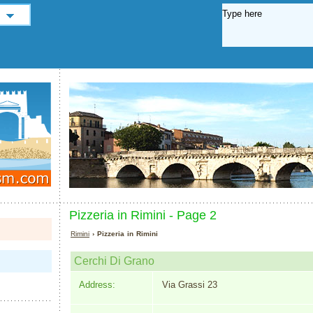
Pizzeria in Rimini - Page 2
Rimini
› Pizzeria in Rimini
Cerchi Di Grano
Address:
Via Grassi 23