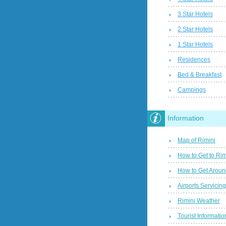
3 Star Hotels
2 Star Hotels
1 Star Hotels
Residences
Bed & Breakfast
Campings
Information
Map of Rimini
How to Get to Rim
How to Get Aroun
Airports Servicin
Rimini Weather
Tourist Informatio