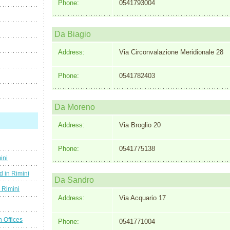
Phone:
0541793004
Da Biagio
Address:
Via Circonvalazione Meridionale 28
Phone:
0541782403
Da Moreno
Address:
Via Broglio 20
Phone:
0541775138
ini
d in Rimini
Da Sandro
g Rimini
Address:
Via Acquario 17
n Offices
Phone:
0541771004