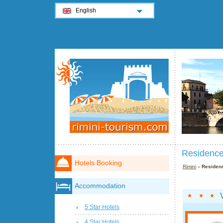
English
Residence
Hotels Booking
Rimini
› Residenc
Accommodation
5 Star Hotels
4 Star Hotels