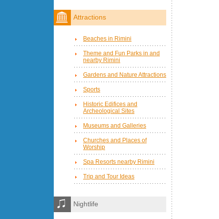
Attractions
Beaches in Rimini
Theme and Fun Parks in and
nearby Rimini
Gardens and Nature Attractions
Sports
Historic Edifices and
Archeological Sites
Museums and Galleries
Churches and Places of
Worship
Spa Resorts nearby Rimini
Trip and Tour Ideas
Nightlife