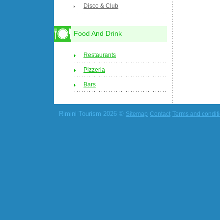
Disco & Club
Food And Drink
Restaurants
Pizzeria
Bars
Rimini Tourism 2026 ©
Sitemap
Contact
Terms and condit