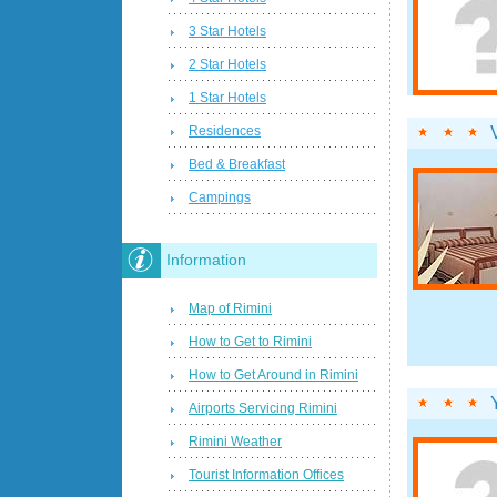
3 Star Hotels
2 Star Hotels
1 Star Hotels
Residences
Bed & Breakfast
Campings
Information
Map of Rimini
How to Get to Rimini
How to Get Around in Rimini
Airports Servicing Rimini
Rimini Weather
Tourist Information Offices