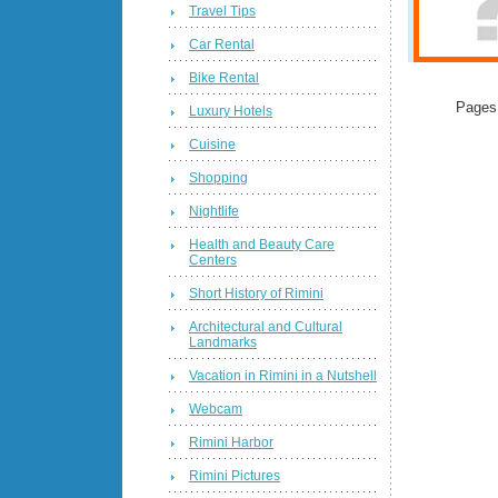
Travel Tips
Car Rental
Bike Rental
Pages
Luxury Hotels
Cuisine
Shopping
Nightlife
Health and Beauty Care
Centers
Short History of Rimini
Architectural and Cultural
Landmarks
Vacation in Rimini in a Nutshell
Webcam
Rimini Harbor
Rimini Pictures