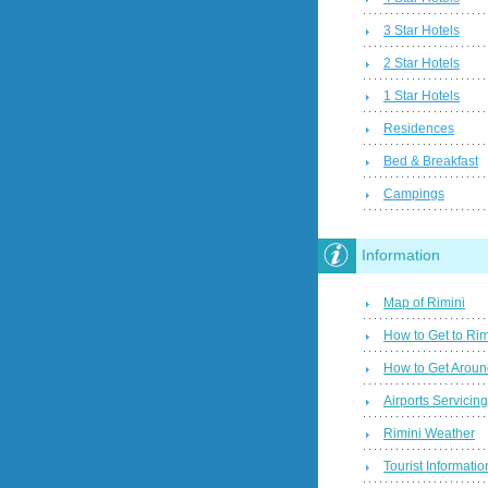
3 Star Hotels
2 Star Hotels
1 Star Hotels
Residences
Bed & Breakfast
Campings
Information
Map of Rimini
How to Get to Rim
How to Get Aroun
Airports Servicin
Rimini Weather
Tourist Informatio