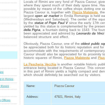
Locals of Rimini are very fond of Piazza Cavour, given
where they spend much of their daily spare time. Hav
possible by means of the coffee shops dotting one si
Piazza Cavour is, together with
Piazza Malatesta
, th
largest
open air market
in Emilia Romanga is held e
(Wednesdays and Saturdays). The center of the sq
by the
statue of Pope Paul V
since the early 17th cen
yielded by this statue is complemented by the prese
della Pigna
, a fountain dating back to 1543. The foun
been appreciated and admired by
Leonardo da Vinci
balanced structure and effect.
Obviously, Piazza Cavour, one of the
oldest public s
be appreciated both for its historic reputation and for i
accommodate with the requirements of contemporary 
Cavour should also be appreciated for its proximity t
historic squares of Rimini,
Piazza Malatesta
and
Piaz
La Pescheria Vecchia
is another notable historic publi
entrance being located in Piazza Cavour. This concent
in this part of Rimini yields a highly compact and den
ini
which should definitely be searched out by visitors.
d in Rimini
Name:
Piazza Cavour
g Rimini
Address:
47921, Rimini, Italy
n Offices