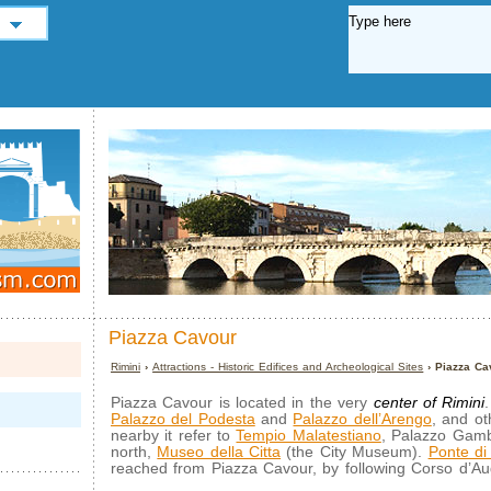
Piazza Cavour
Rimini
›
Attractions - Historic Edifices and Archeological Sites
› Piazza Ca
Piazza Cavour is located in the very
center of Rimini
Palazzo del Podesta
and
Palazzo dell’Arengo
, and ot
nearby it refer to
Tempio Malatestiano
, Palazzo Gamb
north,
Museo della Citta
(the City Museum).
Ponte di 
reached from Piazza Cavour, by following Corso d’Au