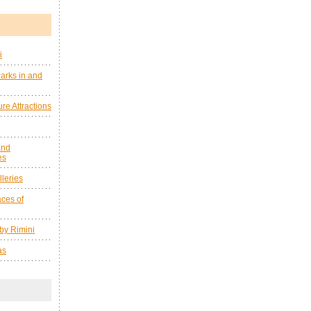
i
arks in and
re Attractions
and
es
leries
ces of
by Rimini
as