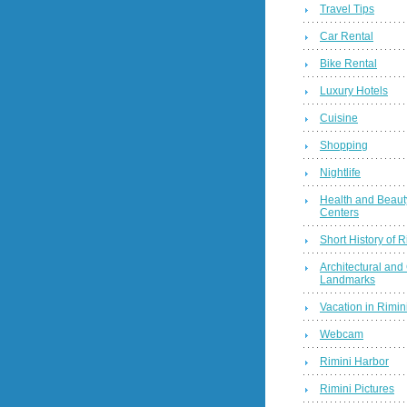
Travel Tips
Car Rental
Bike Rental
Luxury Hotels
Cuisine
Shopping
Nightlife
Health and Beaut
Centers
Short History of R
Architectural and 
Landmarks
Vacation in Rimini
Webcam
Rimini Harbor
Rimini Pictures