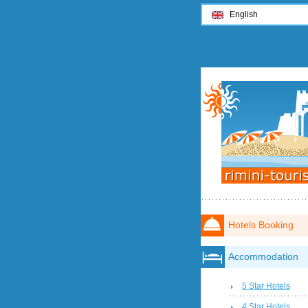
English
Hotels Booking
Accommodation
5 Star Hotels
4 Star Hotels