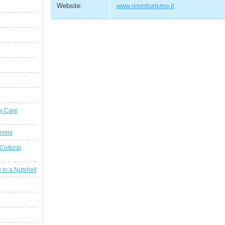
Website:
www.riminiturismo.it
y Care
imini
Cultural
 in a Nutshell