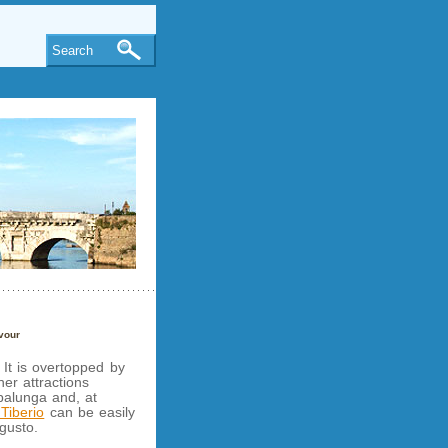
Search
vour
. It is overtopped by
her attractions
alunga and, at
Tiberio
can be easily
gusto.