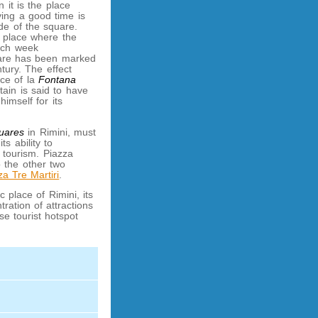
 it is the place
ing a good time is
de of the square.
e place where the
ach week
uare has been marked
tury. The effect
nce of la
Fontana
tain is said to have
himself for its
quares
in Rimini, must
ts ability to
tourism. Piazza
o the other two
za Tre Martiri
.
c place of Rimini, its
ration of attractions
se tourist hotspot