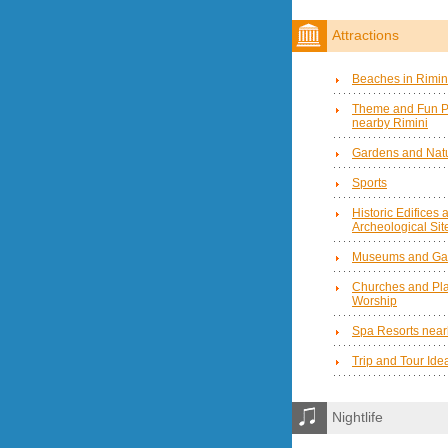
Attractions
Beaches in Rimin
Theme and Fun P
nearby Rimini
Gardens and Natu
Sports
Historic Edifices 
Archeological Sit
Museums and Gal
Churches and Pla
Worship
Spa Resorts near
Trip and Tour Ide
Nightlife