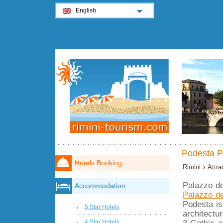
English
Podesta P
Hotels Booking
Rimini
›
Attra
Palazzo de
Accommodation
Palazzo de
Podesta i
5 Star Hotels
architectu
3 Gothic a
4 Star Hotels