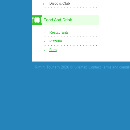
Disco & Club
Food And Drink
Restaurants
Pizzeria
Bars
Rimini Tourism 2026 ©
Sitemap
Contact
Terms and condit