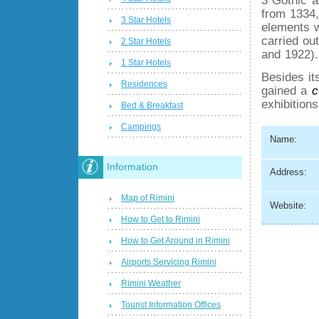
from 1334,
3 Star Hotels
elements w
carried ou
2 Star Hotels
and 1922).
1 Star Hotels
Besides it
Residences
gained a
c
exhibitions
Bed & Breakfast
Campings
Name:
Information
Address:
Map of Rimini
Website:
How to Get to Rimini
How to Get Around in Rimini
Airports Servicing Rimini
Rimini Weather
Tourist Information Offices