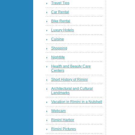
Travel Tips
Car Rental
Bike Rental
Luxury Hotels
Cuisine
Shopping
Nightlife
Health and Beauty Care
Centers
Short History of Rimini
Architectural and Cultural
Landmarks
Vacation in Rimini in a Nutshell
Webcam
Rimini Harbor
Rimini Pictures