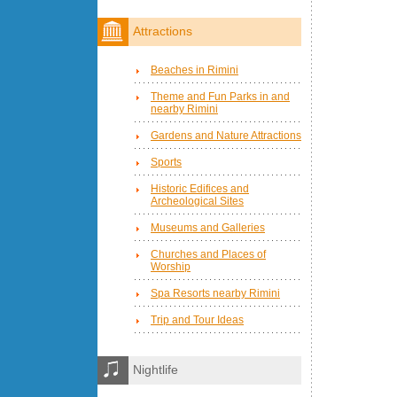
Attractions
Beaches in Rimini
Theme and Fun Parks in and
nearby Rimini
Gardens and Nature Attractions
Sports
Historic Edifices and
Archeological Sites
Museums and Galleries
Churches and Places of
Worship
Spa Resorts nearby Rimini
Trip and Tour Ideas
Nightlife