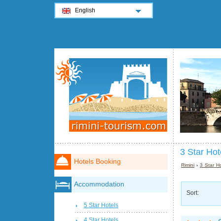
English
3 Star Hot
Hotels Booking
Rimini
›
3 Star Ho
Accommodation
Sort:
5 Star Hotels
4 Star Hotels