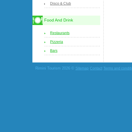
Disco & Club
Food And Drink
Restaurants
Pizzeria
Bars
Rimini Tourism 2026 ©
Sitemap
Contact
Terms and condit