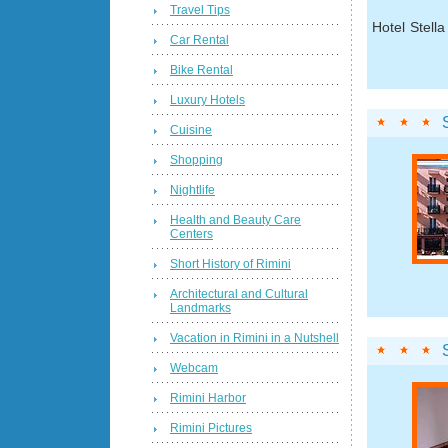
Travel Tips
Hotel Stell
Car Rental
Bike Rental
Luxury Hotels
Cuisine
Shopping
Nightlife
Health and Beauty Care
Centers
Short History of Rimini
Architectural and Cultural
Landmarks
Vacation in Rimini in a Nutshell
Webcam
Rimini Harbor
Rimini Pictures