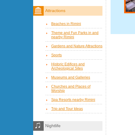
Attractions
Beaches in Rimini
Theme and Fun Parks in and
nearby Rimini
Gardens and Nature Attractions
Sports
Historic Edifices and
Archeological Sites
Museums and Galleries
Churches and Places of
Worship
Spa Resorts nearby Rimini
Trip and Tour Ideas
Nightlife