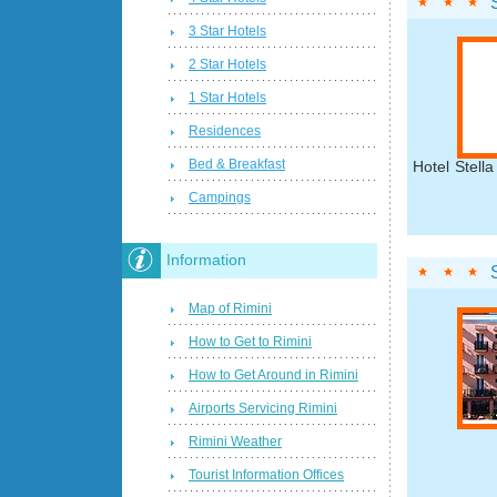
3 Star Hotels
2 Star Hotels
1 Star Hotels
Residences
Bed & Breakfast
Hotel Stella
Campings
Information
Map of Rimini
How to Get to Rimini
How to Get Around in Rimini
Airports Servicing Rimini
Rimini Weather
Tourist Information Offices