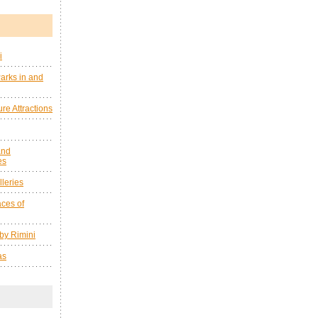
i
arks in and
re Attractions
and
es
leries
ces of
by Rimini
as