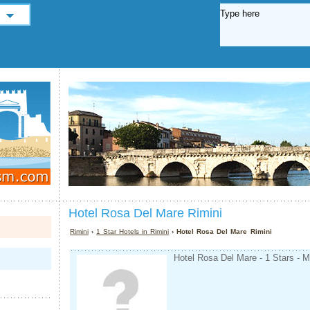
Hotel Rosa Del Mare Rimini
Rimini
›
1 Star Hotels in Rimini
› Hotel Rosa Del Mare Rimini
Hotel Rosa Del Mare - 1 Stars - M