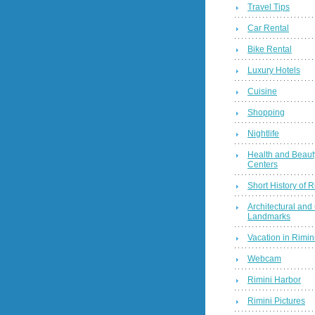
Travel Tips
Car Rental
Bike Rental
Luxury Hotels
Cuisine
Shopping
Nightlife
Health and Beaut
Centers
Short History of R
Architectural and 
Landmarks
Vacation in Rimini
Webcam
Rimini Harbor
Rimini Pictures