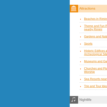
Attractions
Beaches in Rimin
Theme and Fun P
nearby Rimini
Gardens and Natu
Sports
Historic Edifices 
Archeological Sit
Museums and Gal
Churches and Pla
Worship
Spa Resorts near
Trip and Tour Ide
Nightlife