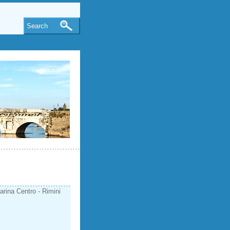
Search
arina Centro - Rimini