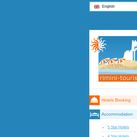
English
Hotels Booking
Accommodation
5 Star Hotels
4 Star Hotels