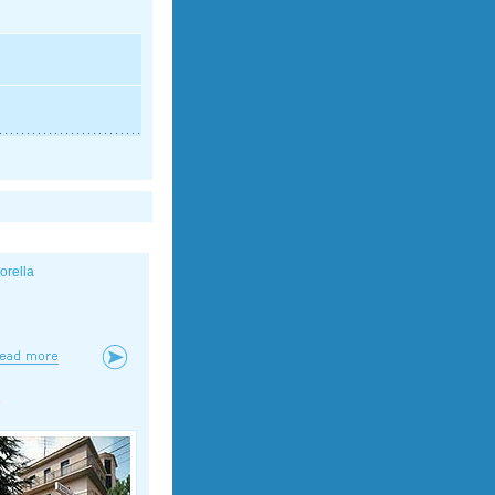
iorella