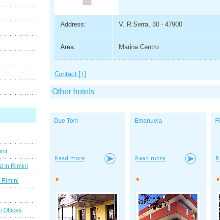
Address:
V. R.Serra, 30 - 47900
Area:
Marina Centro
Contact [+]
Other hotels
Due Torri
Emanuela
F
ini
d in Rimini
g Rimini
n Offices