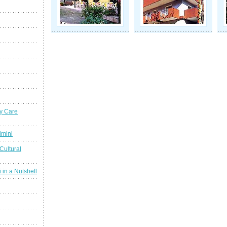
y Care
imini
Cultural
 in a Nutshell