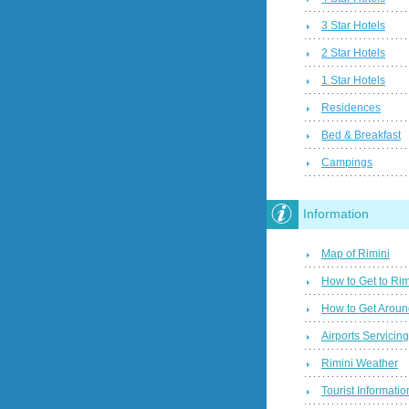
3 Star Hotels
2 Star Hotels
1 Star Hotels
Residences
Bed & Breakfast
Campings
Information
Map of Rimini
How to Get to Rim
How to Get Aroun
Airports Servicin
Rimini Weather
Tourist Informatio