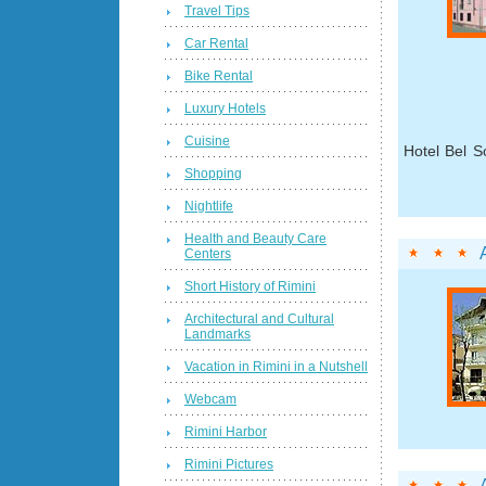
Travel Tips
Car Rental
Bike Rental
Luxury Hotels
Cuisine
Hotel Bel S
Shopping
Nightlife
Health and Beauty Care
Centers
Short History of Rimini
Architectural and Cultural
Landmarks
Vacation in Rimini in a Nutshell
Webcam
Rimini Harbor
Rimini Pictures