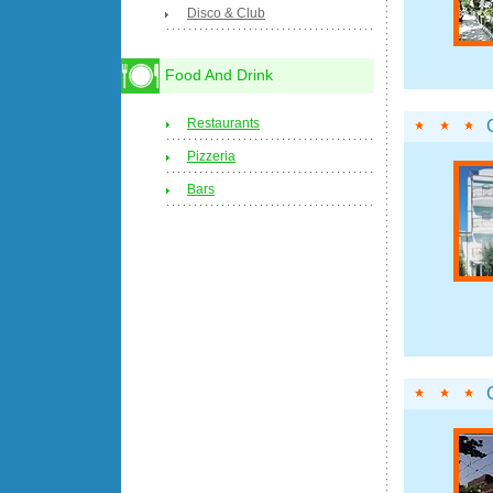
Disco & Club
Food And Drink
Restaurants
Pizzeria
Bars