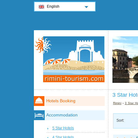
English
3 Star Hote
Hotels Booking
Rimini
›
3 Star Ho
Accommodation
Sort:
5 Star Hotels
4 Star Hotels