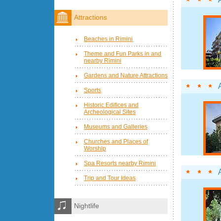
Attractions
Beaches in Rimini
Theme and Fun Parks in and
nearby Rimini
Gardens and Nature Attractions
Sports
Historic Edifices and
Archeological Sites
Museums and Galleries
Churches and Places of
Worship
Spa Resorts nearby Rimini
Trip and Tour Ideas
Nightlife