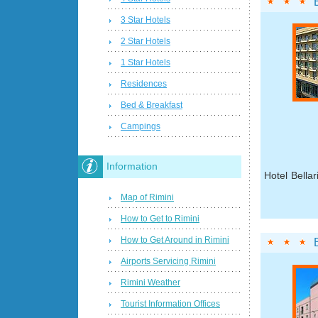
3 Star Hotels
2 Star Hotels
1 Star Hotels
Residences
Bed & Breakfast
Campings
Information
Hotel Bellar
Map of Rimini
How to Get to Rimini
How to Get Around in Rimini
Airports Servicing Rimini
Rimini Weather
Tourist Information Offices