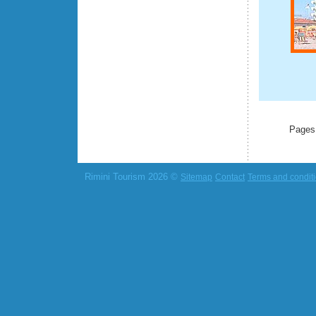
Pages
Rimini Tourism 2026 ©
Sitemap
Contact
Terms and condit