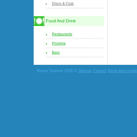
Disco & Club
Food And Drink
Restaurants
Pizzeria
Bars
Rimini Tourism 2026 ©
Sitemap
Contact
Terms and condit