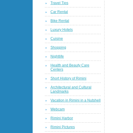
Travel Tips
Car Rental
Bike Rental
Luxury Hotels
Cuisine
Shopping
Nightlife
Health and Beauty Care
Centers
Short History of Rimini
Architectural and Cultural
Landmarks
Vacation in Rimini in a Nutshell
Webcam
Rimini Harbor
Rimini Pictures