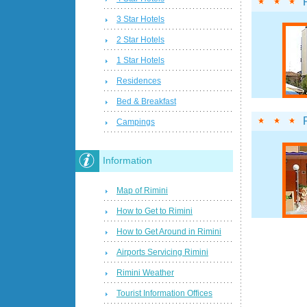
3 Star Hotels
2 Star Hotels
1 Star Hotels
Residences
Bed & Breakfast
Campings
Information
Map of Rimini
How to Get to Rimini
How to Get Around in Rimini
Airports Servicing Rimini
Rimini Weather
Tourist Information Offices