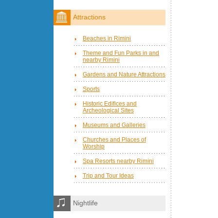
Attractions
Beaches in Rimini
Theme and Fun Parks in and
nearby Rimini
Gardens and Nature Attractions
Sports
Historic Edifices and
Archeological Sites
Museums and Galleries
Churches and Places of
Worship
Spa Resorts nearby Rimini
Trip and Tour Ideas
Nightlife