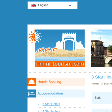
English
3 Star Hot
Hotels Booking
Rimini
›
3 Star Ho
Accommodation
Sort:
5 Star Hotels
4 Star Hotels