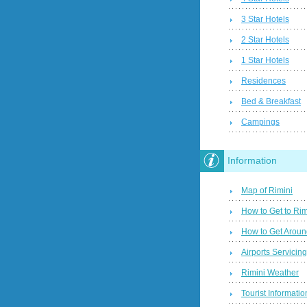
3 Star Hotels
2 Star Hotels
1 Star Hotels
Residences
Bed & Breakfast
Campings
Information
Map of Rimini
How to Get to Rim
How to Get Aroun
Airports Servicin
Rimini Weather
Tourist Informatio