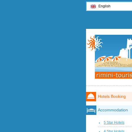
English
Hotels Booking
Accommodation
5 Star Hotels
4 Star Hotels