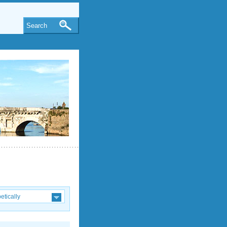
Search
etically