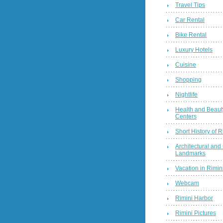
Travel Tips
Car Rental
Bike Rental
Luxury Hotels
Cuisine
Shopping
Nightlife
Health and Beaut
Centers
Short History of R
Architectural and 
Landmarks
Vacation in Rimini
Webcam
Rimini Harbor
Rimini Pictures