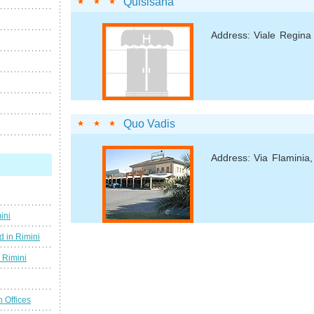
Quisisana
Address: Viale Regina
Quo Vadis
Address: Via Flaminia
ini
d in Rimini
g Rimini
n Offices