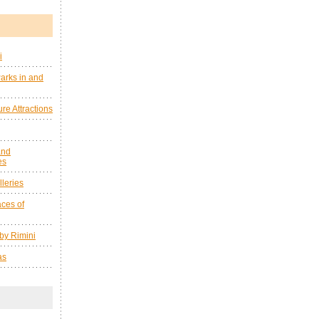
i
arks in and
re Attractions
and
es
leries
ces of
by Rimini
as