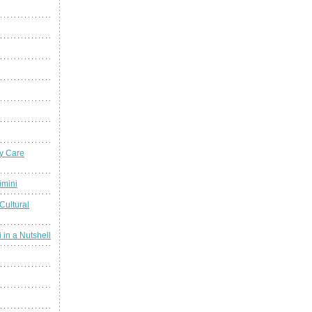
y Care
imini
Cultural
 in a Nutshell