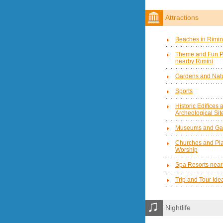
Attractions
Beaches in Rimin
Theme and Fun P
nearby Rimini
Gardens and Natu
Sports
Historic Edifices 
Archeological Sit
Museums and Gal
Churches and Pla
Worship
Spa Resorts near
Trip and Tour Ide
Nightlife