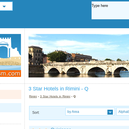
3 Star Hotels in Rimini - Q
Rimini
›
3 Star Hotels in Rimini
› Q
by Area
Alphab
Sort: