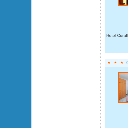
Hotel Corall