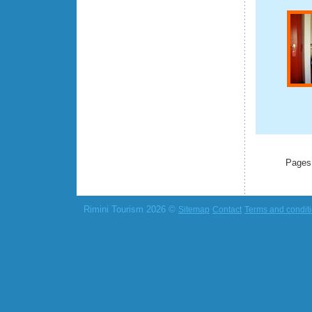
Pages
Rimini Tourism 2026 ©
Sitemap
Contact
Terms and condit