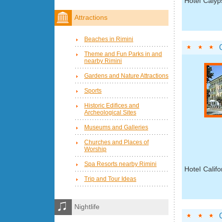
Hotel Calyp
Attractions
Beaches in Rimini
Theme and Fun Parks in and
nearby Rimini
Gardens and Nature Attractions
Sports
Historic Edifices and
Archeological Sites
Museums and Galleries
Churches and Places of
Worship
Spa Resorts nearby Rimini
Hotel Califo
Trip and Tour Ideas
Nightlife