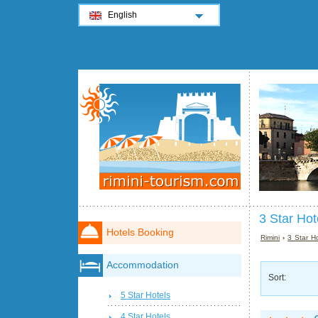
English
3 Star Hot
Hotels Booking
Rimini
›
3 Star Ho
Accommodation
Sort:
5 Star Hotels
4 Star Hotels