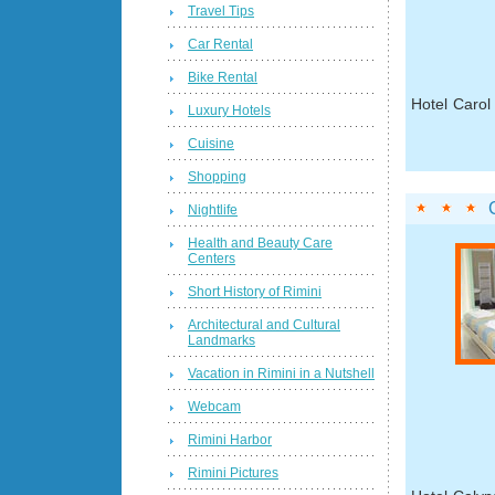
Travel Tips
Car Rental
Bike Rental
Hotel Carol
Luxury Hotels
Cuisine
Shopping
Nightlife
Health and Beauty Care
Centers
Short History of Rimini
Architectural and Cultural
Landmarks
Vacation in Rimini in a Nutshell
Webcam
Rimini Harbor
Rimini Pictures