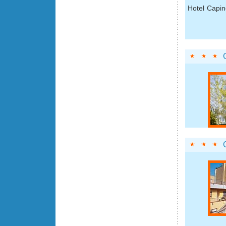
Hotel Capin