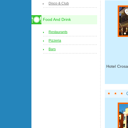
Disco & Club
Food And Drink
Restaurants
Pizzeria
Bars
Hotel Crosa