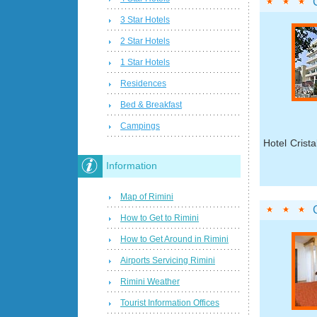
3 Star Hotels
2 Star Hotels
1 Star Hotels
Residences
Bed & Breakfast
Campings
Hotel Crista
Information
Map of Rimini
How to Get to Rimini
How to Get Around in Rimini
Airports Servicing Rimini
Rimini Weather
Tourist Information Offices