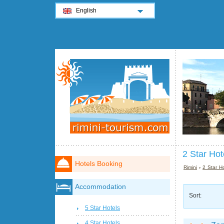
English
2 Star Hot
Hotels Booking
Rimini
›
2 Star Ho
Accommodation
Sort:
5 Star Hotels
4 Star Hotels