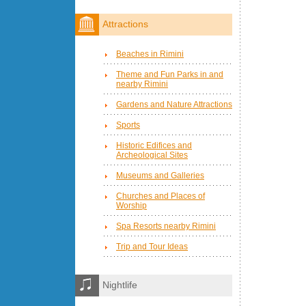
Attractions
Beaches in Rimini
Theme and Fun Parks in and
nearby Rimini
Gardens and Nature Attractions
Sports
Historic Edifices and
Archeological Sites
Museums and Galleries
Churches and Places of
Worship
Spa Resorts nearby Rimini
Trip and Tour Ideas
Nightlife