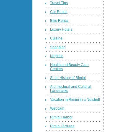
Travel Tips
Car Rental
Bike Rental
Luxury Hotels
Cuisine
Shopping
Nightlife
Health and Beauty Care
Centers
Short History of Rimini
Architectural and Cultural
Landmarks
Vacation in Rimini in a Nutshell
Webcam
Rimini Harbor
Rimini Pictures