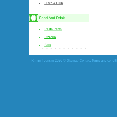
Disco & Club
Food And Drink
Restaurants
Pizzeria
Bars
Rimini Tourism 2026 ©
Sitemap
Contact
Terms and condit