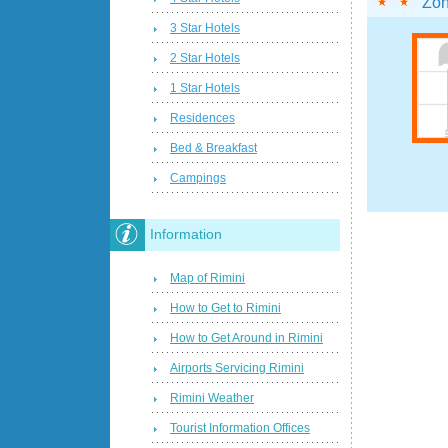
Zon
3 Star Hotels
2 Star Hotels
1 Star Hotels
Residences
Bed & Breakfast
Campings
Information
Map of Rimini
How to Get to Rimini
How to Get Around in Rimini
Airports Servicing Rimini
Rimini Weather
Tourist Information Offices