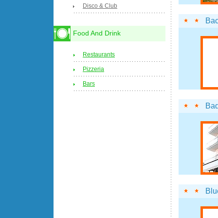
Disco & Club
Ba
Food And Drink
Restaurants
Pizzeria
Bars
Ba
Blu