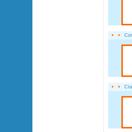
Cor
Cr