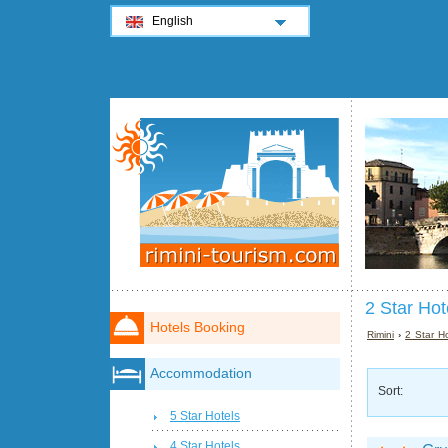
English
2 Star Hot
Hotels Booking
Rimini
›
2 Star Ho
Accommodation
Sort:
5 Star Hotels
4 Star Hotels