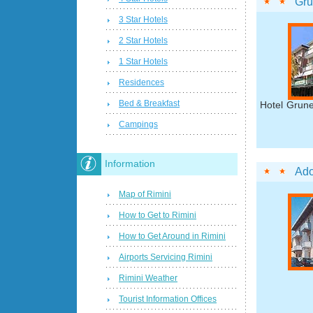
Gru
3 Star Hotels
2 Star Hotels
1 Star Hotels
Residences
Bed & Breakfast
Hotel Grune
Campings
Information
Ado
Map of Rimini
How to Get to Rimini
How to Get Around in Rimini
Airports Servicing Rimini
Rimini Weather
Tourist Information Offices