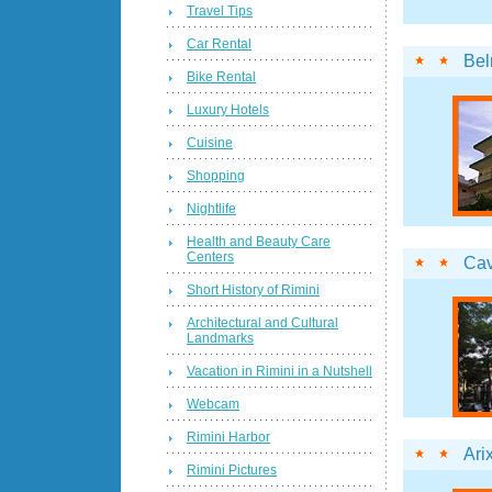
Travel Tips
Car Rental
Bel
Bike Rental
Luxury Hotels
Cuisine
Shopping
Nightlife
Health and Beauty Care
Centers
Cav
Short History of Rimini
Architectural and Cultural
Landmarks
Vacation in Rimini in a Nutshell
Webcam
Rimini Harbor
Ari
Rimini Pictures