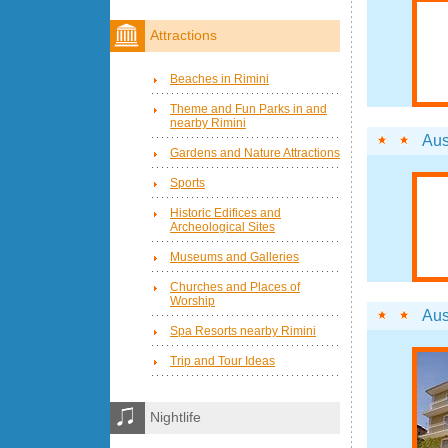
Attractions
Beaches in Rimini
Theme and Fun Parks in and
nearby Rimini
Aus
Gardens and Nature Attractions
Sports
Historic Edifices and
Archeological Sites
Museums and Galleries
Churches and Places of
Worship
Aus
Spa Resorts nearby Rimini
Trip and Tour Ideas
Nightlife