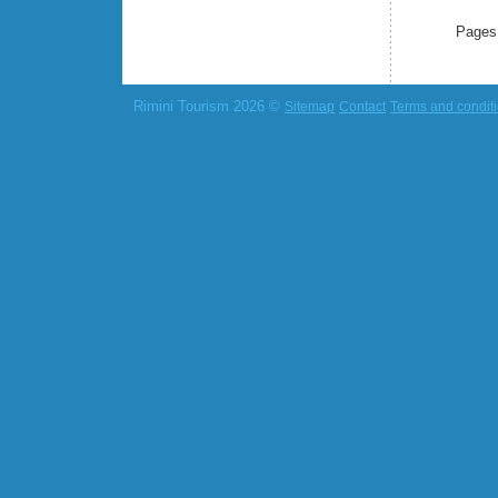
Pages
Rimini Tourism 2026 ©
Sitemap
Contact
Terms and condit