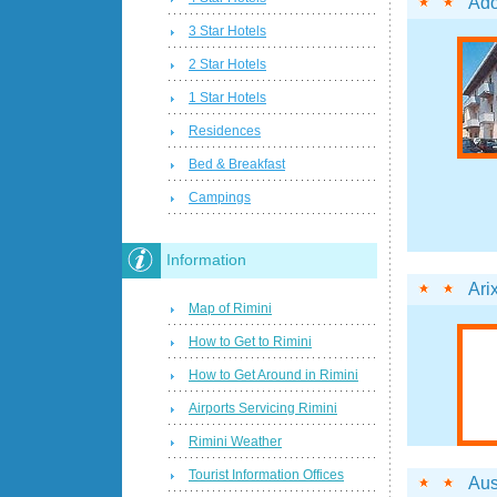
Ado
3 Star Hotels
2 Star Hotels
1 Star Hotels
Residences
Bed & Breakfast
Campings
Information
Ari
Map of Rimini
How to Get to Rimini
How to Get Around in Rimini
Airports Servicing Rimini
Rimini Weather
Tourist Information Offices
Aus