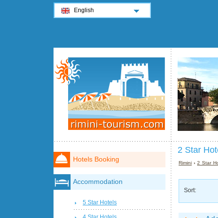
English
2 Star Hot
Hotels Booking
Rimini
›
2 Star Ho
Accommodation
Sort:
5 Star Hotels
4 Star Hotels