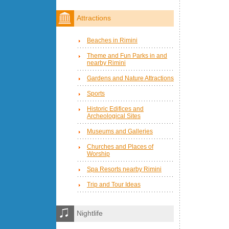
Attractions
Beaches in Rimini
Theme and Fun Parks in and
nearby Rimini
Gardens and Nature Attractions
Sports
Historic Edifices and
Archeological Sites
Museums and Galleries
Churches and Places of
Worship
Spa Resorts nearby Rimini
Trip and Tour Ideas
Nightlife