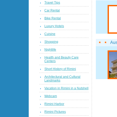
Travel Tips
Car Rental
Bike Rental
Luxury Hotels
Cuisine
Shopping
Aus
Nightlife
Health and Beauty Care
Centers
Short History of Rimini
Architectural and Cultural
Landmarks
Vacation in Rimini in a Nutshell
Webcam
Rimini Harbor
Rimini Pictures