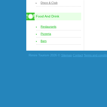
Disco & Club
Food And Drink
Restaurants
Pizzeria
Bars
Rimini Tourism 2026 ©
Sitemap
Contact
Terms and condit