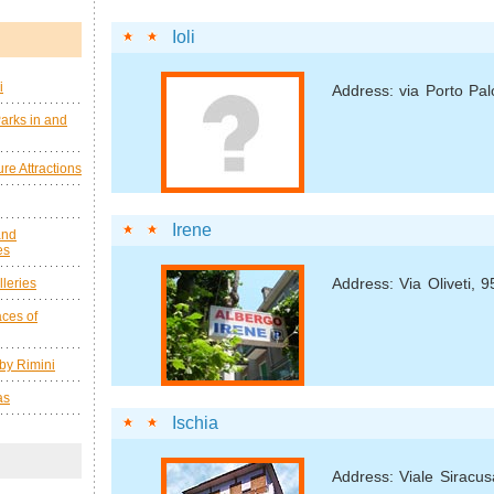
Ioli
i
Address: via Porto Pal
arks in and
re Attractions
Irene
and
es
Address: Via Oliveti, 9
leries
ces of
by Rimini
as
Ischia
Address: Viale Siracus