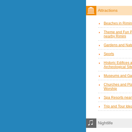
Attractions
Beaches in Rimin
Theme and Fun P
nearby Rimini
Gardens and Natu
Sports
Historic Edifices 
Archeological Sit
Museums and Gal
Churches and Pla
Worship
Spa Resorts near
Trip and Tour Ide
Nightlife