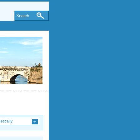
Search
etically