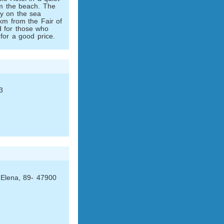
om the beach. The
tly on the sea
km from the Fair of
ed for those who
for a good price.
3
 Elena, 89- 47900