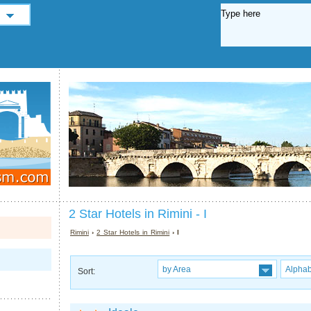
2 Star Hotels in Rimini - I
Rimini
›
2 Star Hotels in Rimini
› I
by Area
Alphab
Sort: