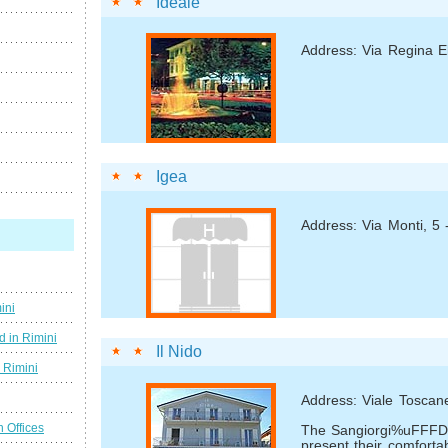
Ideale
Address: Via Regina E
Igea
Address: Via Monti, 5
ini
d in Rimini
Il Nido
g Rimini
Address: Viale Toscanel
n Offices
The Sangiorgi%uFFFDs
present their comfortab