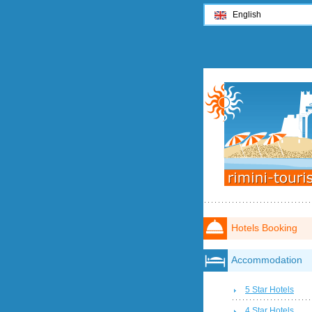
English
Hotels Booking
Accommodation
5 Star Hotels
4 Star Hotels