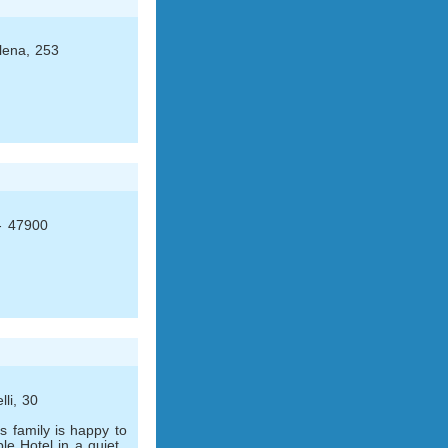
lena, 253
 - 47900
li, 30
 family is happy to
le Hotel in a quiet