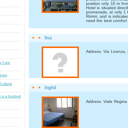
position only 10 m fr
Hotel is situated direc
promenade, at only 1 
Rimini, and is indicat
need the best comfort 
Ilva
Address: Via Livenza, 
y Care
imini
Cultural
Ingrid
 in a Nutshell
Address: Viale Regina