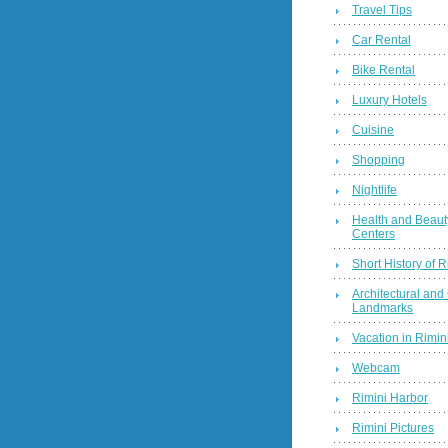
Travel Tips
Car Rental
Bike Rental
Luxury Hotels
Cuisine
Shopping
Nightlife
Health and Beaut
Centers
Short History of R
Architectural and 
Landmarks
Vacation in Rimini
Webcam
Rimini Harbor
Rimini Pictures