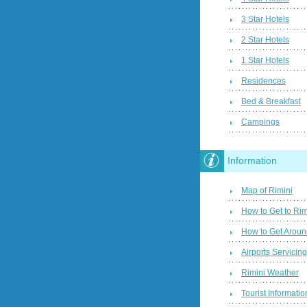
3 Star Hotels
2 Star Hotels
1 Star Hotels
Residences
Bed & Breakfast
Campings
Information
Map of Rimini
How to Get to Rim
How to Get Aroun
Airports Servicin
Rimini Weather
Tourist Informatio