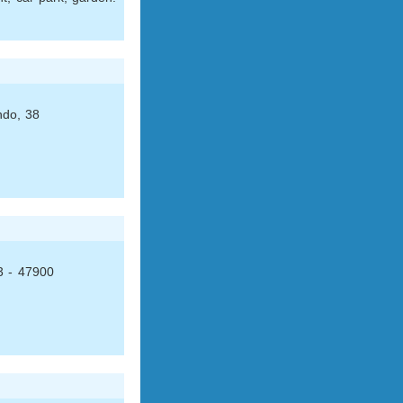
ndo, 38
3 - 47900