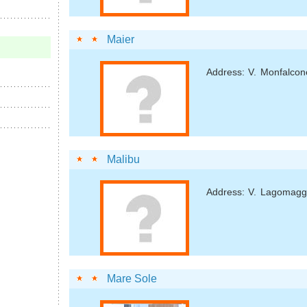
Maier
Address: V. Monfalcon
Malibu
Address: V. Lagomagg
Mare Sole