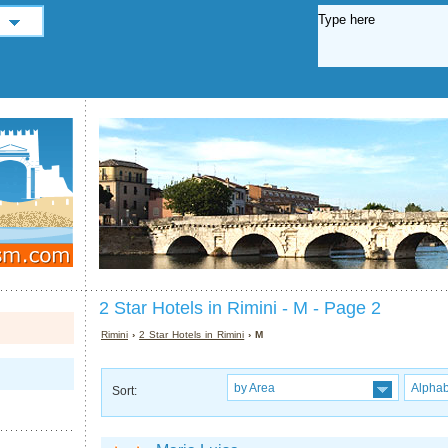
2 Star Hotels in Rimini - M - Page 2
Rimini
›
2 Star Hotels in Rimini
› M
by Area
Alphab
Sort: