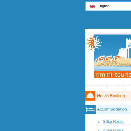
English
Hotels Booking
Accommodation
5 Star Hotels
4 Star Hotels