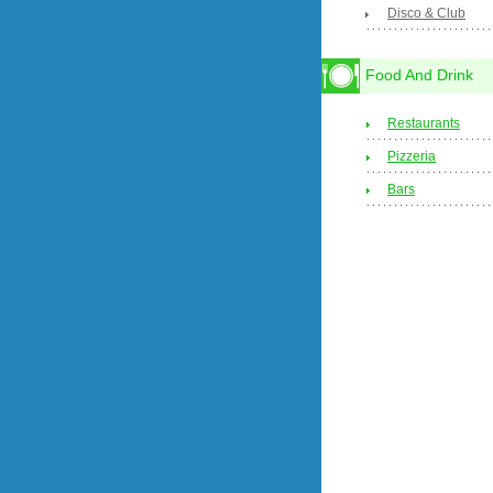
Disco & Club
Food And Drink
Restaurants
Pizzeria
Bars