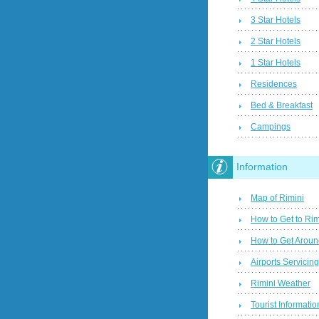
3 Star Hotels
2 Star Hotels
1 Star Hotels
Residences
Bed & Breakfast
Campings
Information
Map of Rimini
How to Get to Rim
How to Get Aroun
Airports Servicin
Rimini Weather
Tourist Informatio