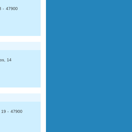
8 - 47900
os, 14
, 19 - 47900