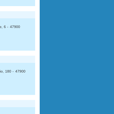
e, 6 - 47900
io, 180 - 47900