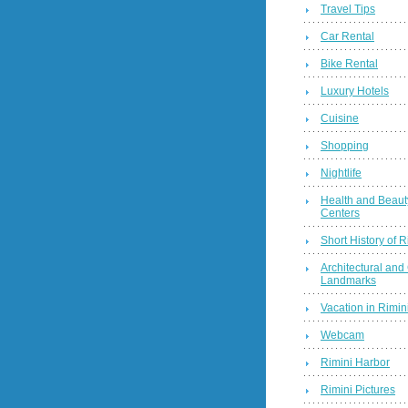
Travel Tips
Car Rental
Bike Rental
Luxury Hotels
Cuisine
Shopping
Nightlife
Health and Beaut
Centers
Short History of R
Architectural and 
Landmarks
Vacation in Rimini
Webcam
Rimini Harbor
Rimini Pictures