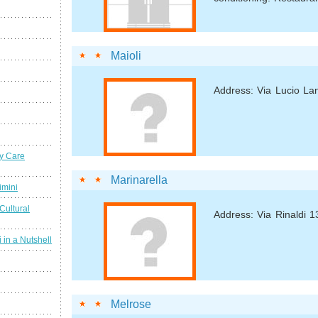
Maioli
Address: Via Lucio La
y Care
Marinarella
imini
Cultural
Address: Via Rinaldi 1
 in a Nutshell
Melrose