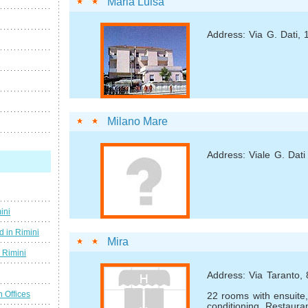
Maria Luisa
Address: Via G. Dati,
Milano Mare
Address: Viale G. Dati
ini
d in Rimini
Mira
g Rimini
Address: Via Taranto, 
n Offices
22 rooms with ensuite, 
conditioning. Restaura