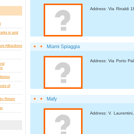
Address: Via Rinaldi 1
i
arks in and
re Attractions
Miami Spiaggia
Address: Via Porto Pal
and
es
leries
ces of
Mafy
by Rimini
as
Address: V. Laurentini