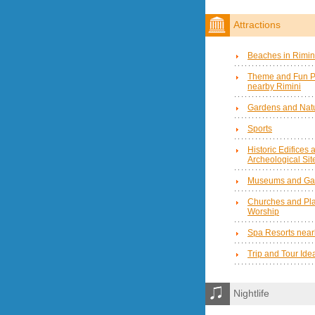
Attractions
Beaches in Rimin
Theme and Fun P
nearby Rimini
Gardens and Natu
Sports
Historic Edifices 
Archeological Sit
Museums and Gal
Churches and Pla
Worship
Spa Resorts near
Trip and Tour Ide
Nightlife