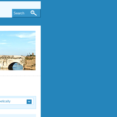
Search
etically