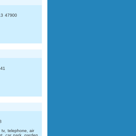
 13 47900
 41
8
tv, telephone, air
nt, car park, garden.